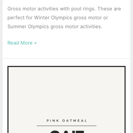
Activity
Gross motor activities with pool rings. These are
perfect for Winter Olympics gross motor or
Summer Olympics gross motor activities.
Read More »