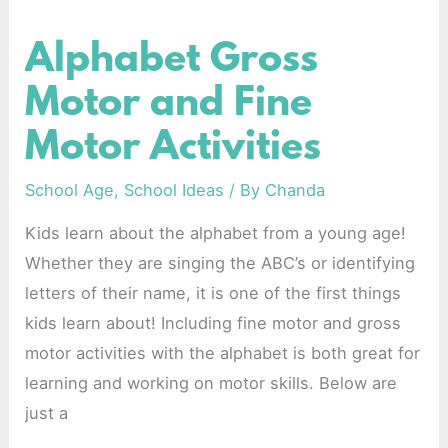
Alphabet Gross
Alphabet
Gross
Motor and Fine
Motor
Motor Activities
and
Fine
School Age
,
School Ideas
/ By
Chanda
Motor
Kids learn about the alphabet from a young age!
Activities
Whether they are singing the ABC’s or identifying
letters of their name, it is one of the first things
kids learn about! Including fine motor and gross
motor activities with the alphabet is both great for
learning and working on motor skills. Below are
just a