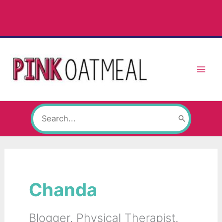
Skip
to
content
Search
for:
Chanda
Blogger. Physical Therapist.