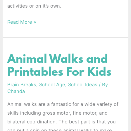
activities or on it’s own.
Read More »
Animal Walks and
Animal
Walks
Printables For Kids
and
Printables
Brain Breaks
,
School Age
,
School Ideas
/ By
Chanda
For
Kids
Animal walks are a fantastic for a wide variety of
skills including gross motor, fine motor, and
bilateral coordination. The best part is that you
can put a spin on these animal walks to make