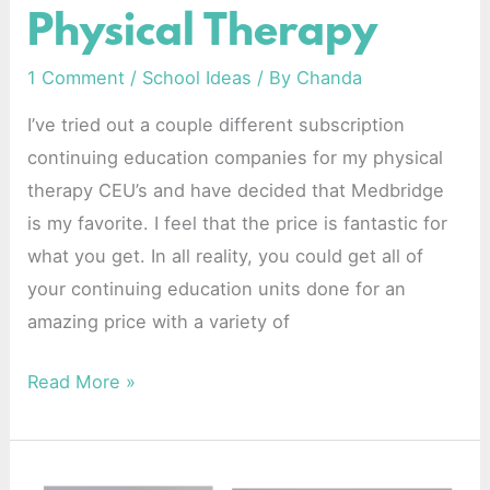
Physical Therapy
School-
Based
1 Comment
/
School Ideas
/ By
Chanda
Physical
I’ve tried out a couple different subscription
Therapy
continuing education companies for my physical
therapy CEU’s and have decided that Medbridge
is my favorite. I feel that the price is fantastic for
what you get. In all reality, you could get all of
your continuing education units done for an
amazing price with a variety of
Read More »