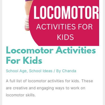
Locomotor Activities
Locomotor
Activities
For Kids
For
Kids
School Age
,
School Ideas
/ By
Chanda
A full list of locomotor activities for kids. These
are creative and engaging ways to work on
locomotor skills.