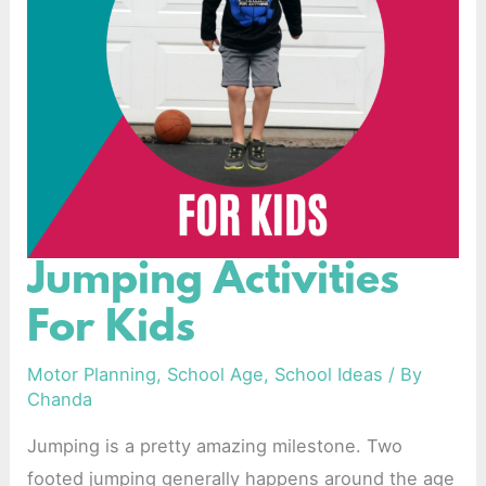
Jumping Activities
Jumping
Activities
For Kids
For
Kids
Motor Planning
,
School Age
,
School Ideas
/ By
Chanda
Jumping is a pretty amazing milestone. Two
footed jumping generally happens around the age