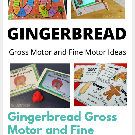
Gingerbread Gross
Gingerbread
Gross
Motor and Fine
Motor