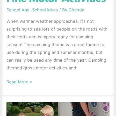
and
School Age
,
School Ideas
/ By
Chanda
Fine
When warmer weather approaches, it’s not
Motor
surprising to see lots of people on the roads with
Activities
their tents and campers ready for camping
season! The camping theme is a great theme to
use during the spring and summer months, but
can really be used any time of the year. Camping
themed gross motor activities and
Read More »