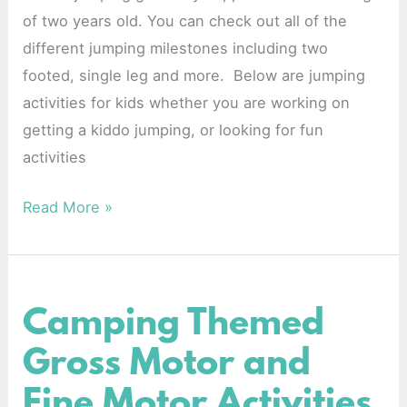
of two years old. You can check out all of the
different jumping milestones including two
footed, single leg and more. Below are jumping
activities for kids whether you are working on
getting a kiddo jumping, or looking for fun
activities
Read More »
Camping Themed
Camping
Themed
Gross Motor and
Gross
Fine Motor Activities
Motor