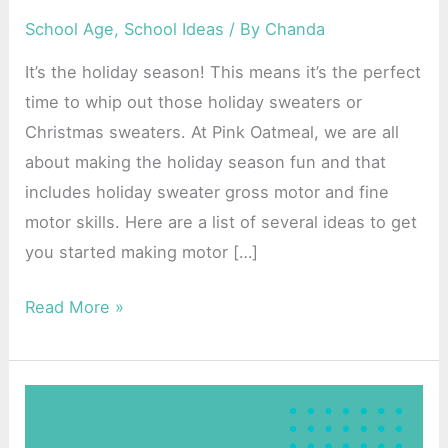
and
School Age
,
School Ideas
/ By
Chanda
Fine
It’s the holiday season! This means it’s the perfect
Motor
time to whip out those holiday sweaters or
Skills
Christmas sweaters. At Pink Oatmeal, we are all
about making the holiday season fun and that
includes holiday sweater gross motor and fine
motor skills. Here are a list of several ideas to get
you started making motor […]
Read More »