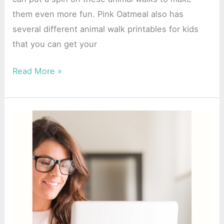
them even more fun. Pink Oatmeal also has
several different animal walk printables for kids
that you can get your
Read More »