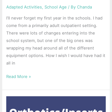
Adapted Activities
,
School Age
/ By
Chanda
I’ll never forget my first year in the schools. I had
come from a primarily adult outpatient setting.
There were lots of changes entering into the
school system, but one of the big ones was
wrapping my head around all of the different
equipment options. How I wish I would have had it
all in
Read More »