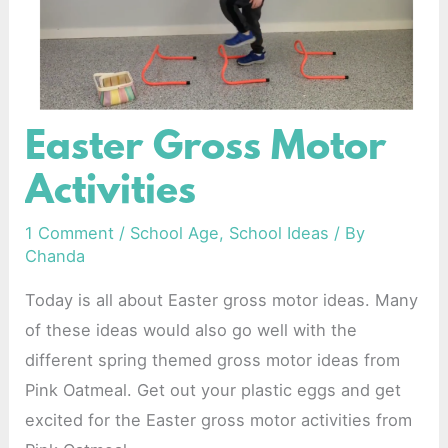
Easter Gross Motor
Easter
Gross
Activities
Motor
Activities
1 Comment
/
School Age
,
School Ideas
/ By
Chanda
Today is all about Easter gross motor ideas. Many
of these ideas would also go well with the
different spring themed gross motor ideas from
Pink Oatmeal. Get out your plastic eggs and get
excited for the Easter gross motor activities from