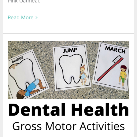
Pink Oatmeal.
Read More »