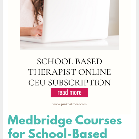
Medbridge Courses
Medbridge
Courses
for School-Based
for