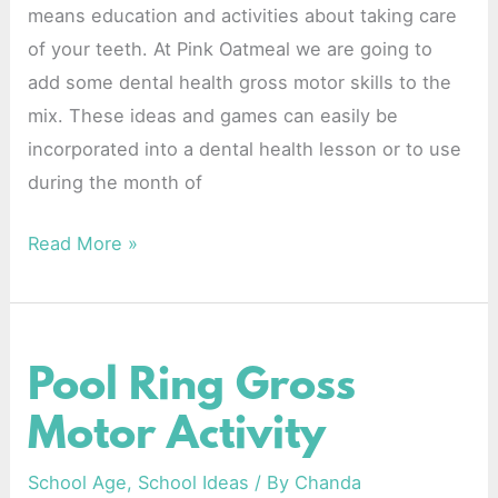
means education and activities about taking care
of your teeth. At Pink Oatmeal we are going to
add some dental health gross motor skills to the
mix. These ideas and games can easily be
incorporated into a dental health lesson or to use
during the month of
Read More »
Pool Ring Gross
Pool
Ring
Motor Activity
Gross
Motor
School Age
,
School Ideas
/ By
Chanda