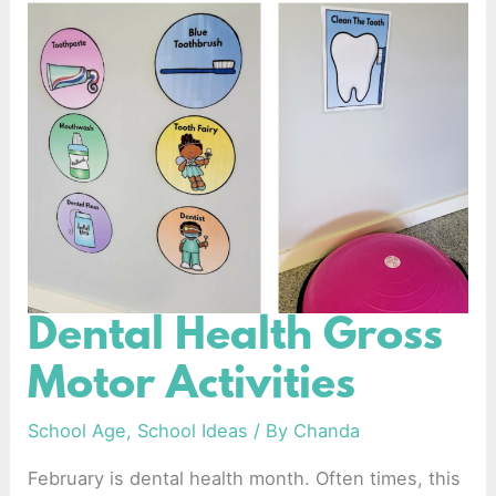
Dental Health Gross
Dental
Health
Motor Activities
Gross
Motor
School Age
,
School Ideas
/ By
Chanda
Activities
February is dental health month. Often times, this