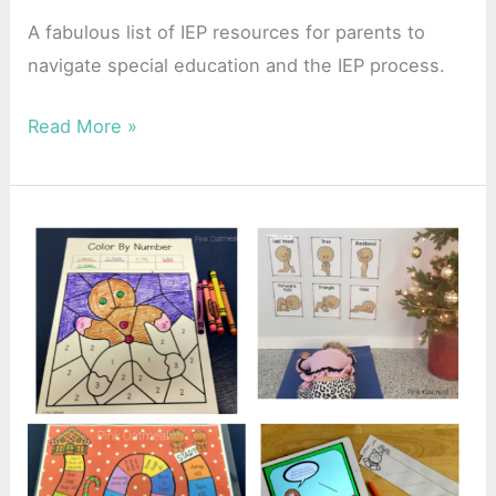
A fabulous list of IEP resources for parents to
navigate special education and the IEP process.
Read More »