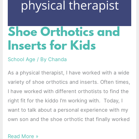
Shoe Orthotics and
Shoe
Orthotics
Inserts for Kids
and
Inserts
School Age
/ By
Chanda
for
As a physical therapist, I have worked with a wide
Kids
variety of shoe orthotics and inserts. Often times,
I have worked with different orthotists to find the
right fit for the kiddo I’m working with. Today, I
want to talk about a personal experience with my
own son and the shoe orthotic that finally worked
Read More »