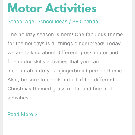
Motor Activities
and
Fine
School Age
,
School Ideas
/ By
Chanda
Motor
The holiday season is here! One fabulous theme
Activities
for the holidays is all things gingerbread! Today
we are talking about different gross motor and
fine motor skills activities that you can
incorporate into your gingerbread person theme.
Also, be sure to check out all of the different
Christmas themed gross motor and fine motor
activities
Read More »