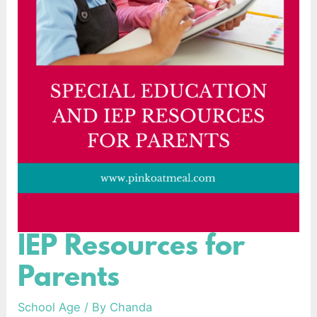
IEP Resources for
IEP
Resources
Parents
for
Parents
School Age
/ By
Chanda