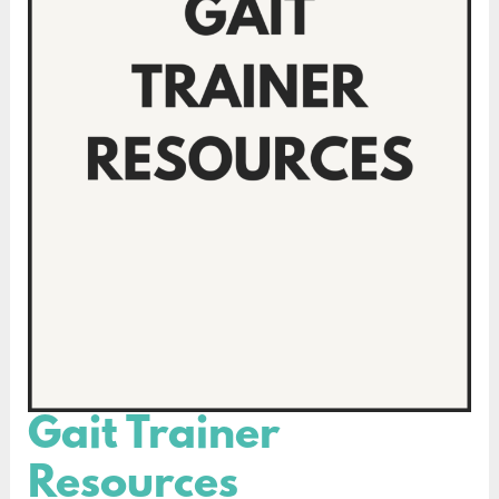
Gait Trainer
Gait
Trainer
Resources
Resources