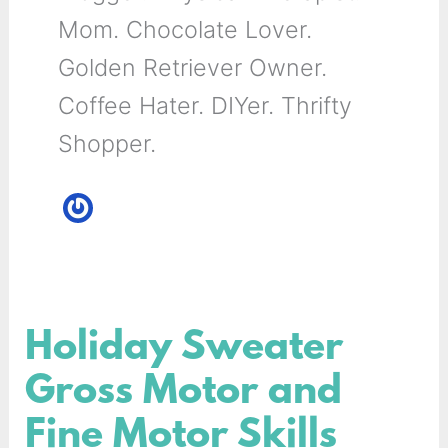
Mom. Chocolate Lover.
Golden Retriever Owner.
Coffee Hater. DIYer. Thrifty
Shopper.
Holiday Sweater
Holiday
Sweater
Gross Motor and
Gross
Fine Motor Skills
Motor