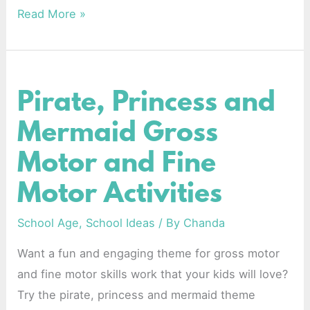
Read More »
Pirate, Princess and
Pirate,
Princess
Mermaid Gross
and
Motor and Fine
Mermaid
Gross
Motor Activities
Motor
and
School Age
,
School Ideas
/ By
Chanda
Fine
Want a fun and engaging theme for gross motor
Motor
and fine motor skills work that your kids will love?
Activities
Try the pirate, princess and mermaid theme