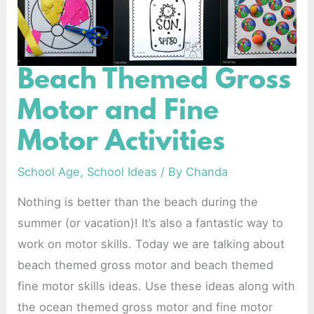
Beach Themed Gross
Beach
Themed
Motor and Fine
Gross
Motor Activities
Motor
and
School Age
,
School Ideas
/ By
Chanda
Fine
Nothing is better than the beach during the
Motor
summer (or vacation)! It’s also a fantastic way to
Activities
work on motor skills. Today we are talking about
beach themed gross motor and beach themed
fine motor skills ideas. Use these ideas along with
the ocean themed gross motor and fine motor