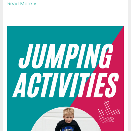
Read More »