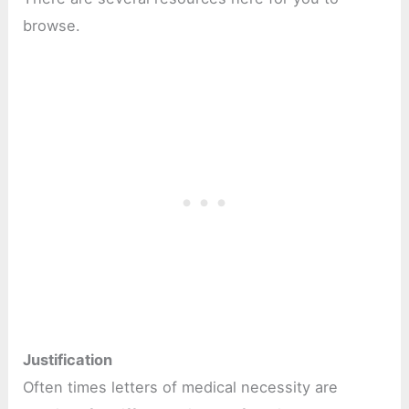
browse.
Justification
Often times letters of medical necessity are