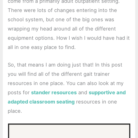
come from a primarily adult outpatient setting.
There were lots of changes entering into the
school system, but one of the big ones was
wrapping my head around all of the different
equipment options. How I wish I would have had it
all in one easy place to find.
So, that means I am doing just that! In this post
you will find all of the different gait trainer
resources in one place. You can also look at my
posts for
stander resources
and
supportive and
adapted classroom seating
resources in one
place.