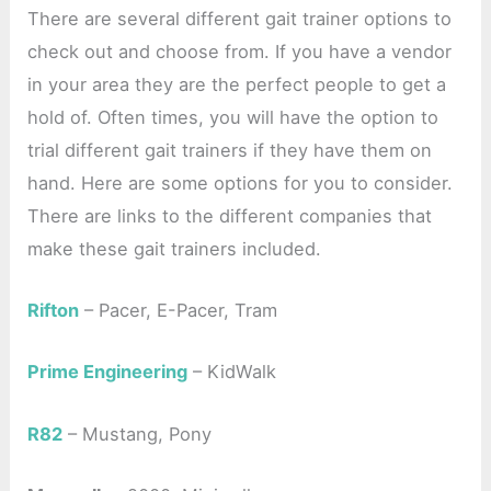
There are several different gait trainer options to
check out and choose from. If you have a vendor
in your area they are the perfect people to get a
hold of. Often times, you will have the option to
trial different gait trainers if they have them on
hand. Here are some options for you to consider.
There are links to the different companies that
make these gait trainers included.
Rifton
– Pacer, E-Pacer, Tram
Prime Engineering
– KidWalk
R82
– Mustang, Pony