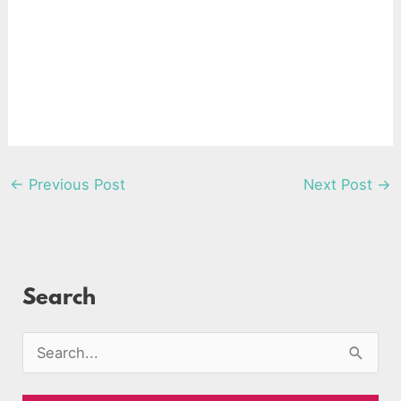
←
Previous Post
Next Post
→
Search
S
e