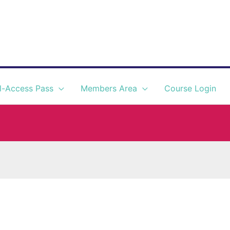
l-Access Pass
Members Area
Course Login