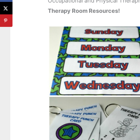
Occupational and Physical Therap
Therapy Room Resources!