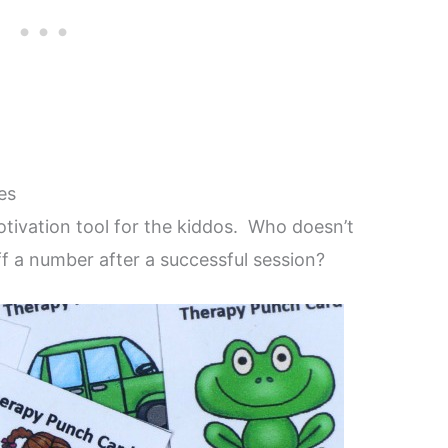
es
tivation tool for the kiddos. Who doesn’t
ff a number after a successful session?