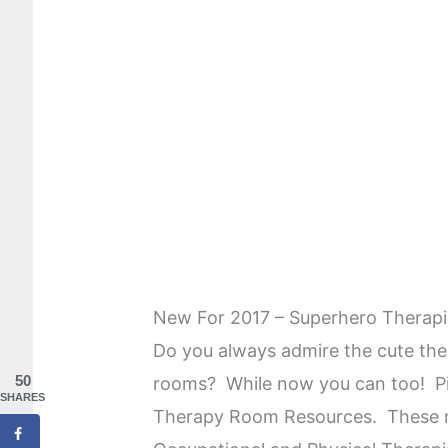
New For 2017 – Superhero Therap
Do you always admire the cute the
50
rooms? While now you can too! Pi
SHARES
Therapy Room Resources. These re