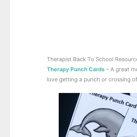
Therapist Back To School Resourc
Therapy Punch Cards
– A great mo
love getting a punch or crossing o