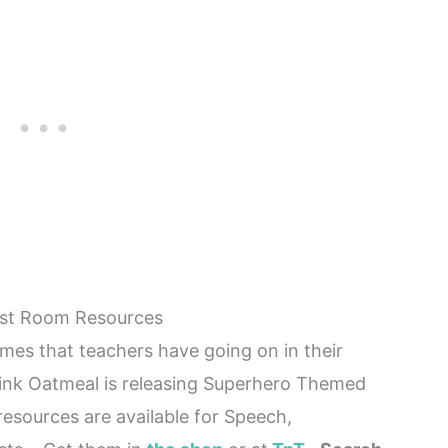
ist Room Resources
mes that teachers have going on in their
nk Oatmeal is releasing Superhero Themed
sources are available for Speech,