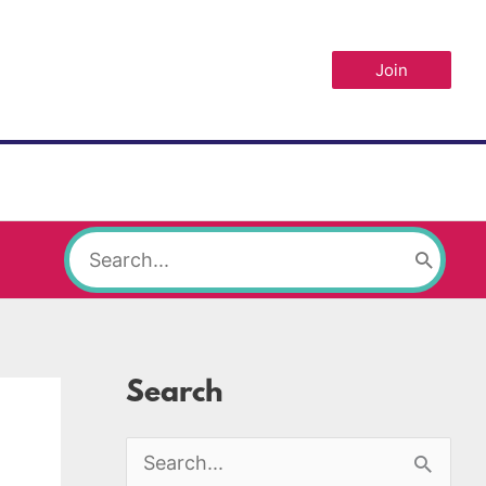
Join
Search
for:
Search
S