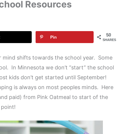
School Resources
50
t
Pin
SHARES
ur mind shifts towards the school year. Some
ol. In Minnesota we don’t “start” the school
ost kids don’t get started until September!
pping is always on most peoples minds. Here
and paid) from Pink Oatmeal to start of the
 point!