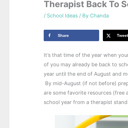
Therapist Back To 
/
School Ideas
/ By
Chanda
Share
Twee
It’s that time of the year when yo
of you may already be back to scho
year until the end of August and m
By mid-August (if not before) pre
are some favorite resources (free 
school year from a therapist stand