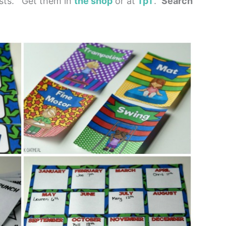
ists. Get them in
the shop
or at
TpT
.
Search