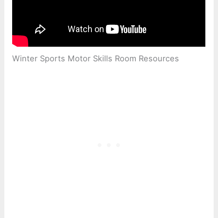
Winter Sports Motor Skills Room Resources