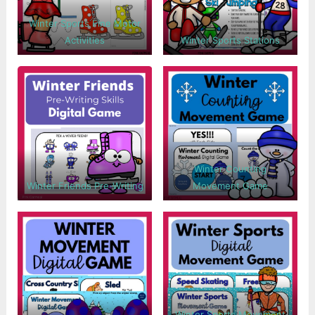
Winter Sports Fine Motor
Activities
Winter Sports Stations
Winter Counting
Winter Friends Pre-Writing
Movement Game
Winter Sports Movement