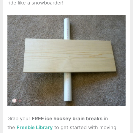
ride like a snowboarder!
Grab your
FREE ice hockey brain breaks
in
the
Freebie Library
to get started with moving