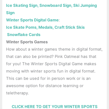
Ice Skating Sign, Snowboard Sign, Ski Jumping
Sign
Winter Sports Digital Game
:
Ice Skate Poms, Medals, Craft Stick Skis
Snowflake Cards
Winter Sports Games
How about a winter games theme in digital format,
that can also be printed? Pink Oatmeal has that
for you! The Winter Sports Digital Game makes
moving with winter sports fun in digital format.
This can be used for in person work or is an
awesome option for distance learning or
teletherapy.
CLICK HERE TO GET YOUR WINTER SPORTS