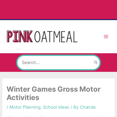
Skip
to
content
Search
for:
Winter Games Gross Motor
Activities
/
Motor Planning
,
School Ideas
/ By
Chanda