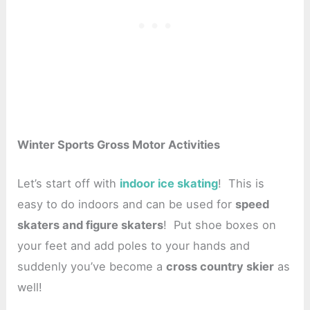
Winter Sports Gross Motor Activities
Let’s start off with
indoor ice skating
! This is
easy to do indoors and can be used for
speed
skaters and figure skaters
! Put shoe boxes on
your feet and add poles to your hands and
suddenly you’ve become a
cross country skier
as
well!