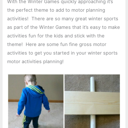
With the Winter Games quickly approaching it’s
the perfect theme to add to motor planning
activities! There are so many great winter sports
as part of the Winter Games that it’s easy to make
activities fun for the kids and stick with the
theme! Here are some fun fine gross motor
activities to get you started in your winter sports
motor activities planning!