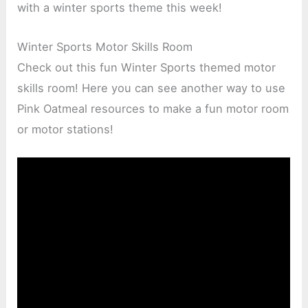
with a winter sports theme this week!
Winter Sports Motor Skills Room
Check out this fun Winter Sports themed motor
skills room! Here you can see another way to use
Pink Oatmeal resources to make a fun motor room
or motor stations!