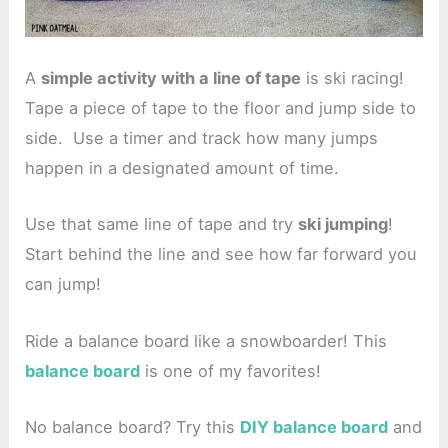
A
simple activity with a line of tape
is ski racing!
Tape a piece of tape to the floor and jump side to
side. Use a timer and track how many jumps
happen in a designated amount of time.
Use that same line of tape and try
ski jumping
!
Start behind the line and see how far forward you
can jump!
Ride a balance board like a snowboarder! This
balance board
is one of my favorites!
No balance board? Try this
DIY balance board
and