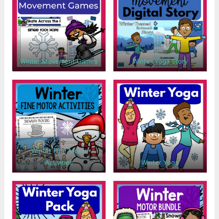
Winter Movement Games
Winter Yoga Story
Winter Fine Motor
Activities
Winter Yoga