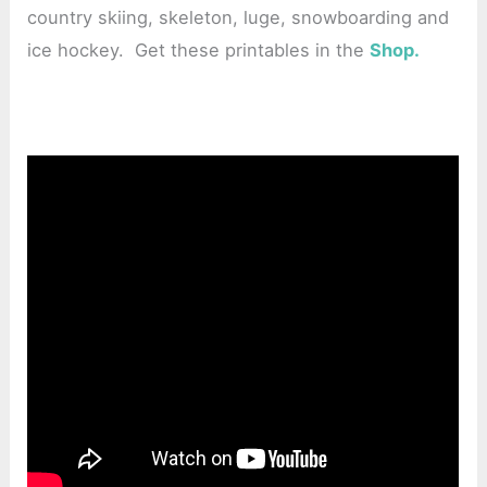
country skiing, skeleton, luge, snowboarding and
ice hockey. Get these printables in the
Shop.