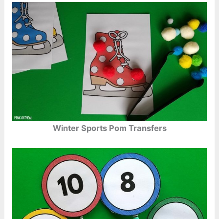
Winter Sports Pom Transfers