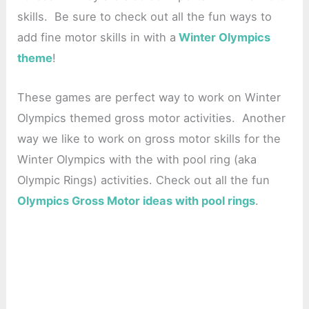
skills. Be sure to check out all the fun ways to
add fine motor skills in with a
Winter Olympics
theme
!
These games are perfect way to work on Winter
Olympics themed gross motor activities. Another
way we like to work on gross motor skills for the
Winter Olympics with the with pool ring (aka
Olympic Rings) activities. Check out all the fun
Olympics Gross Motor ideas with pool rings
.