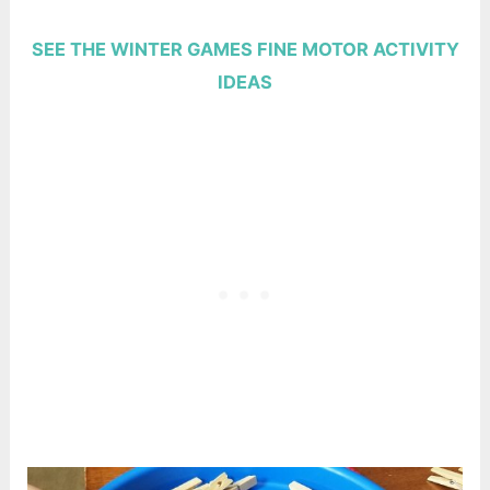
SEE THE WINTER GAMES FINE MOTOR ACTIVITY
IDEAS