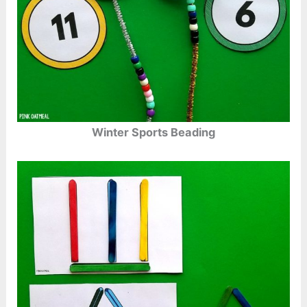
Winter Sports Beading