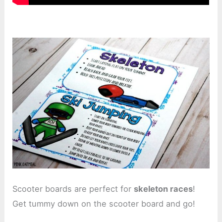
Scooter boards are perfect for
skeleton races
!
Get tummy down on the scooter board and go!