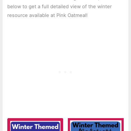
below to get a full detailed view of the winter
resource available at Pink Oatmeal!