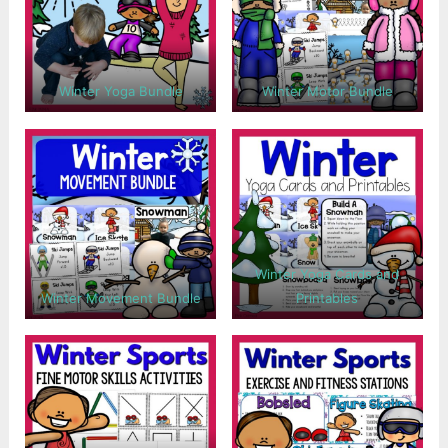
Winter Yoga Bundle
Winter Motor Bundle
Winter Yoga Cards and
Winter Movement Bundle
Printables