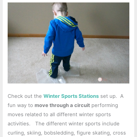
Check out the
Winter Sports Stations
set up. A
fun way to
move through a circuit
performing
moves related to all different winter sports
activities. The different winter sports include
curling, skiing, bobsledding, figure skating, cross