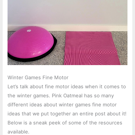
Winter Games Fine Motor
Let’s talk about fine motor ideas when it comes to
the winter games. Pink Oatmeal has so many
different ideas about winter games fine motor
ideas that we put together an entire post about it!
Below is a sneak peek of some of the resources
available.