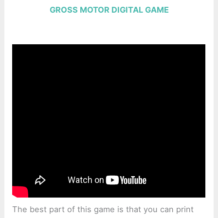
GROSS MOTOR DIGITAL GAME
The best part of this game is that you can print