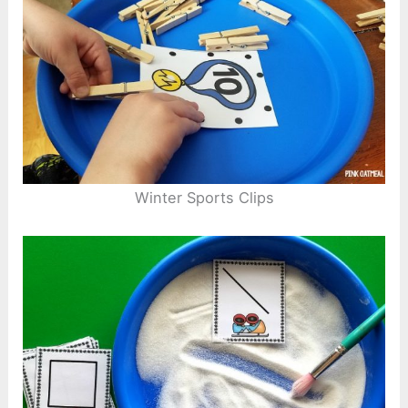
Winter Sports Clips