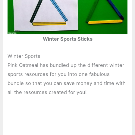
Winter Sports Sticks
Winter Sports
Pink Oatmeal has bundled up the different winter
sports resources for you into one fabulous
bundle so that you can save money and time with
all the resources created for you!