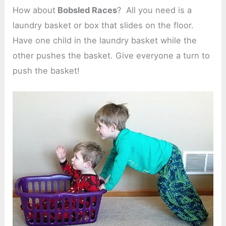
How about
Bobsled Races
? All you need is a
laundry basket or box that slides on the floor.
Have one child in the laundry basket while the
other pushes the basket. Give everyone a turn to
push the basket!