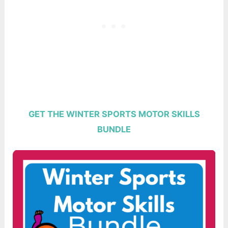
GET THE WINTER SPORTS MOTOR SKILLS
BUNDLE