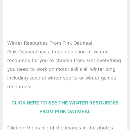
Winter Resources From Pink Oatmeal
Pink Oatmeal has a huge selection of winter
resources for you to choose from. Get everything
you need to work on motor skills all winter long
including several winter sports or winter games
resources!
CLICK HERE TO SEE THE WINTER RESOURCES
FROM PINK OATMEAL
Click on the name of the images in the photos