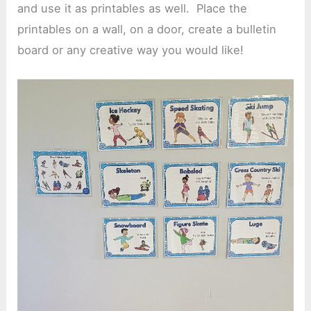
and use it as printables as well. Place the
printables on a wall, on a door, create a bulletin
board or any creative way you would like!