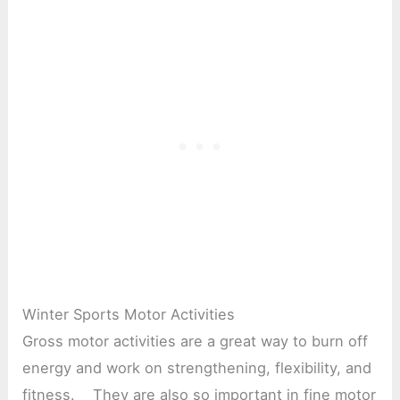
Winter Sports Motor Activities
Gross motor activities are a great way to burn off
energy and work on strengthening, flexibility, and
fitness. They are also so important in fine motor