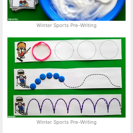
Winter Sports Pre-Writing
Winter Sports Pre-Writing