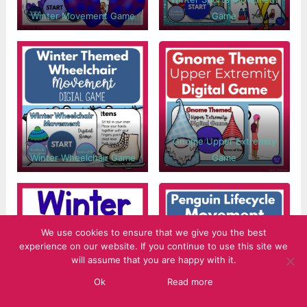
Winter Movement Game
Game
Gnome Upper Extremity
Winter Wheelchair Game
Game
We use cookies to ensure that we give you the best
experience on our website. If you continue to use this site we
will assume that you are happy with it.
Ok
Read more
Winter Brain Break Cards
Penguin Life Cycle