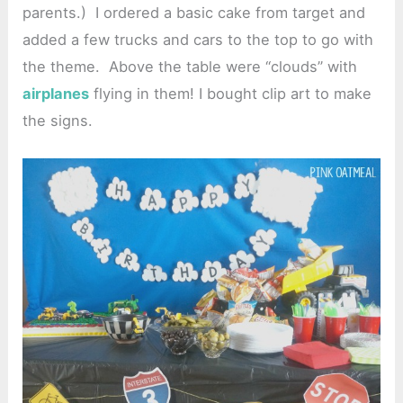
parents.) I ordered a basic cake from target and
added a few trucks and cars to the top to go with
the theme. Above the table were “clouds” with
airplanes
flying in them! I bought clip art to make
the signs.