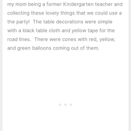
my mom being a former Kindergarten teacher and
collecting these lovely things that we could use a
the party! The table decorations were simple
with a black table cloth and yellow tape for the
road lines. There were cones with red, yellow,
and green balloons coming out of them.