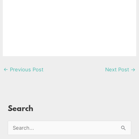
←
Previous Post
Next Post
→
Search
S