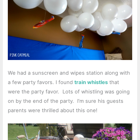
We had a sunscreen and wipes station along with
a few party favors. I found
train whistles
that
were the party favor. Lots of whistling was going
on by the end of the party. I’m sure his guests
parents were thrilled about this one!