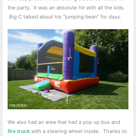
the party. It was an absolute hit with all the kids.
Big C talked about his “jumping bean” for days.
We also had an area that had a pop up bus and
fire truck
with a steering wheel inside. Thanks to