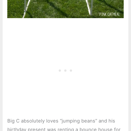
Big C absolutely loves “jumping beans” and his
birthday present was renting a bounce house for