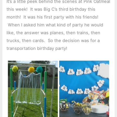
It’s a little peek behind the scenes at Pink Oatmeal
this week! It was Big C’s third birthday this
month! It was his first party with his friends!
When I asked him what kind of party he would
like, the answer was planes, then trains, then
trucks, then cards. So the decision was for a
transportation birthday party!