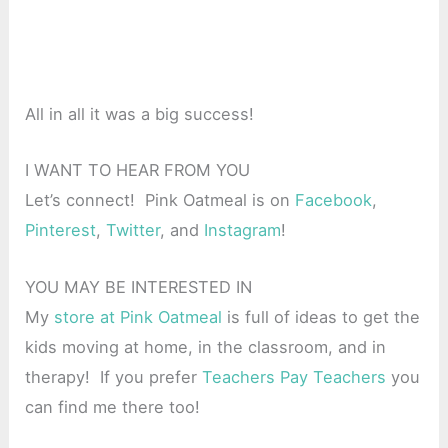
All in all it was a big success!
I WANT TO HEAR FROM YOU
Let’s connect! Pink Oatmeal is on
Facebook
,
Pinterest
,
Twitter
, and
Instagram
!
YOU MAY BE INTERESTED IN
My
store at Pink Oatmeal
is full of ideas to get the
kids moving at home, in the classroom, and in
therapy! If you prefer
Teachers Pay Teachers
you
can find me there too!