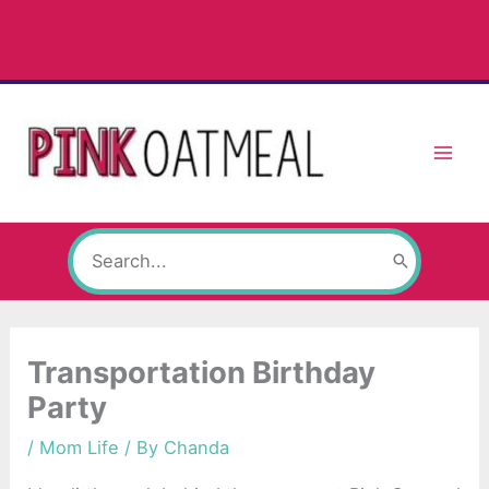
Skip
to
content
Search
for:
Transportation Birthday
Party
/
Mom Life
/ By
Chanda