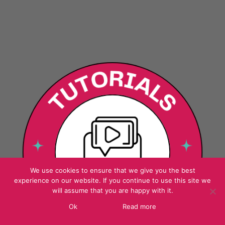
We use cookies to ensure that we give you the best
experience on our website. If you continue to use this site we
will assume that you are happy with it.
Ok
Read more