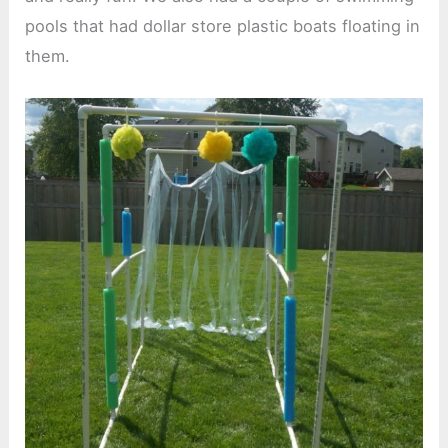
pools that had dollar store plastic boats floating in
them.