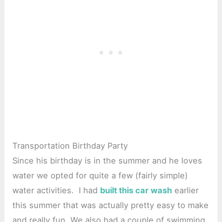
Transportation Birthday Party
Since his birthday is in the summer and he loves
water we opted for quite a few (fairly simple)
water activities. I had
built this car wash
earlier
this summer that was actually pretty easy to make
and really fun. We also had a couple of swimming