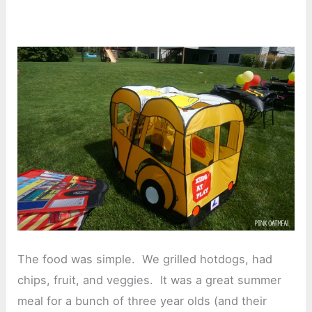
The food was simple. We grilled hotdogs, had
chips, fruit, and veggies. It was a great summer
meal for a bunch of three year olds (and their