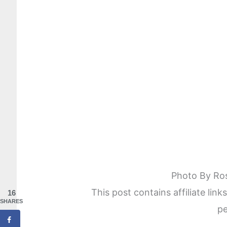
Photo By Ro
This post contains affiliate lin
16
SHARES
pe