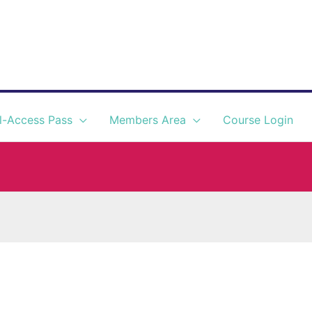
l-Access Pass
Members Area
Course Login