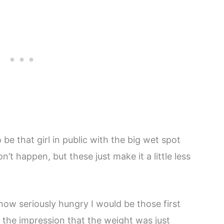
 be that girl in public with the big wet spot
’t happen, but these just make it a little less
how seriously hungry I would be those first
 the impression that the weight was just