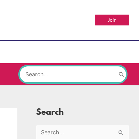
Join
Search
for:
Search
S