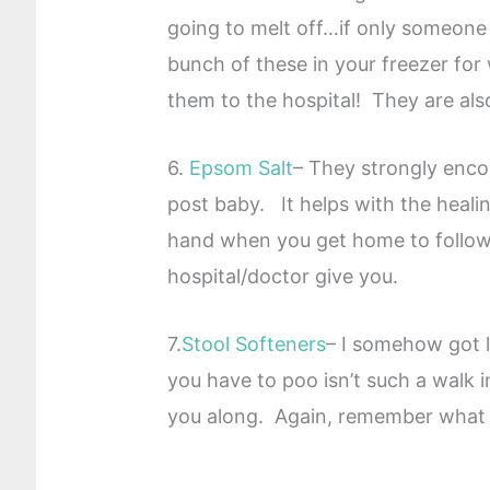
going to melt off…if only someon
bunch of these in your freezer fo
them to the hospital! They are als
6.
Epsom Salt
– They strongly encou
post baby. It helps with the heal
hand when you get home to follow 
hospital/doctor give you.
7.
Stool Softeners
– I somehow got l
you have to poo isn’t such a walk 
you along. Again, remember what 