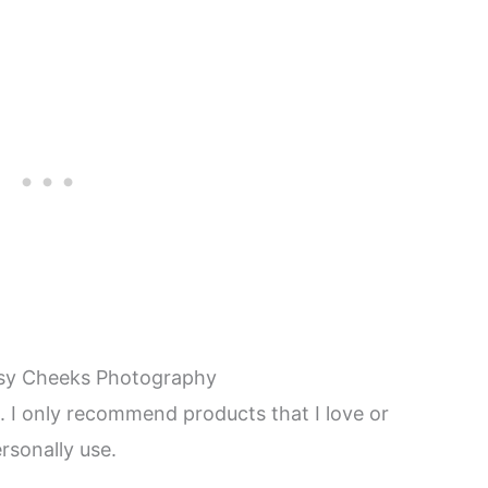
sy Cheeks Photography
ks. I only recommend products that I love or
rsonally use.