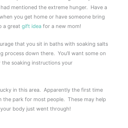
e had mentioned the extreme hunger. Have a
r when you get home or have someone bring
o a great
gift idea
for a new mom!
rage that you sit in baths with soaking salts
ing process down there. You’ll want some on
the soaking instructions your
ucky in this area. Apparently the first time
in the park for most people. These may help
your body just went through!