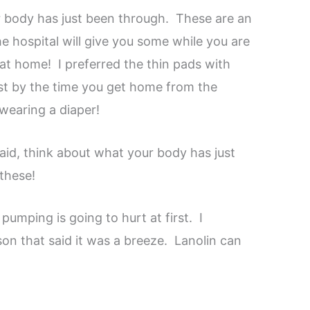
 body has just been through. These are an
 hospital will give you some while you are
 at home! I preferred the thin pads with
ast by the time you get home from the
 wearing a diaper!
 said, think about what your body has just
these!
pumping is going to hurt at first. I
son that said it was a breeze. Lanolin can