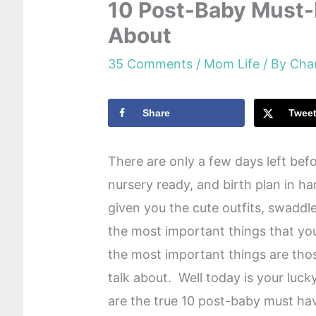
10 Post-Baby Must-
About
35 Comments
/
Mom Life
/ By
Cha
Share
Twee
There are only a few days left bef
nursery ready, and birth plan in 
given you the cute outfits, swadd
the most important things that yo
the most important things are thos
talk about. Well today is your luc
are the true 10 post-baby must ha