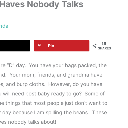
Haves Nobody Talks
nda
16
t
Pin
SHARES
ore “D” day. You have your bags packed, the
hand. Your mom, friends, and grandma have
les, and burp cloths. However, do you have
u will need post baby ready to go? Some of
e things that most people just don’t want to
ky day because I am spilling the beans. These
ves nobody talks about!