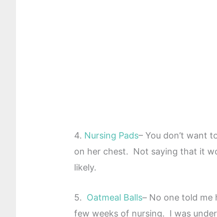
4.
Nursing Pads
– You don’t want to
on her chest. Not saying that it won
likely.
5.
Oatmeal Balls
– No one told me 
few weeks of nursing. I was under