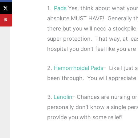
1.
Pads
Yes, think about what your
absolute MUST HAVE! Generally the
there but you will need a stockpile
super protection. That way, at le
hospital you don’t feel like you are
2.
Hemorrhoidal Pads
– Like I just
been through. You will appreciate 
3.
Lanolin
– Chances are nursing or 
personally don’t know a single per
provide you with some relief!