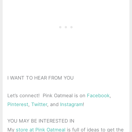
I WANT TO HEAR FROM YOU
Let’s connect! Pink Oatmeal is on
Facebook
,
Pinterest
,
Twitter
, and
Instagram
!
YOU MAY BE INTERESTED IN
My
store at Pink Oatmeal
is full of ideas to get the