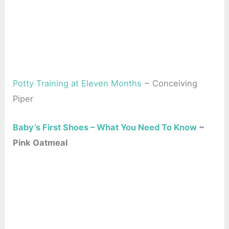
Potty Training at Eleven Months
~ Conceiving
Piper
Baby’s First Shoes – What You Need To Know
~
Pink Oatmeal