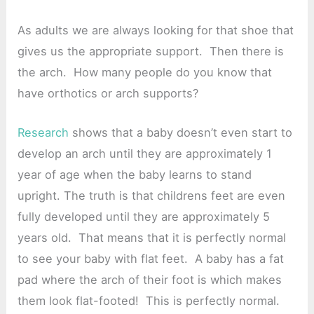
As adults we are always looking for that shoe that
gives us the appropriate support. Then there is
the arch. How many people do you know that
have orthotics or arch supports?
Research
shows that a baby doesn’t even start to
develop an arch until they are approximately 1
year of age when the baby learns to stand
upright. The truth is that childrens feet are even
fully developed until they are approximately 5
years old. That means that it is perfectly normal
to see your baby with flat feet. A baby has a fat
pad where the arch of their foot is which makes
them look flat-footed! This is perfectly normal.