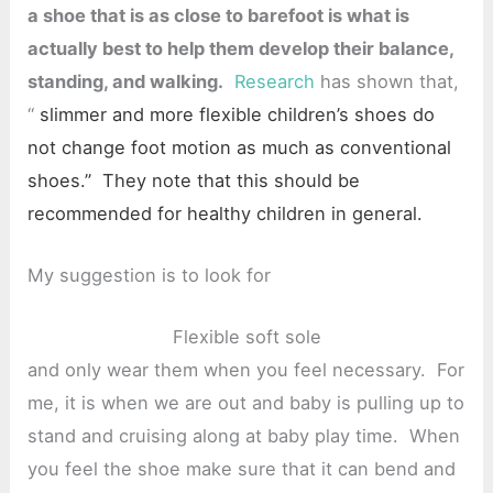
a shoe that is as close to barefoot is what is
actually best to help them develop their balance,
standing, and walking.
Research
has shown that,
“
slimmer and more flexible children’s shoes do
not change foot motion as much as conventional
shoes.” They note that this should be
recommended for healthy children in general.
My suggestion is to look for
Flexible soft sole
and only wear them when you feel necessary. For
me, it is when we are out and baby is pulling up to
stand and cruising along at baby play time. When
you feel the shoe make sure that it can bend and