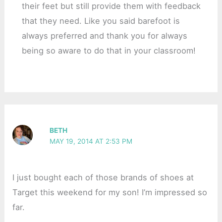
their feet but still provide them with feedback
that they need. Like you said barefoot is
always preferred and thank you for always
being so aware to do that in your classroom!
BETH
MAY 19, 2014 AT 2:53 PM
I just bought each of those brands of shoes at
Target this weekend for my son! I’m impressed so
far.