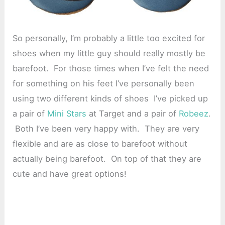
So personally, I’m probably a little too excited for
shoes when my little guy should really mostly be
barefoot. For those times when I’ve felt the need
for something on his feet I’ve personally been
using two different kinds of shoes I’ve picked up
a pair of
Mini Stars
at Target and a pair of
Robeez
.
Both I’ve been very happy with. They are very
flexible and are as close to barefoot without
actually being barefoot. On top of that they are
cute and have great options!