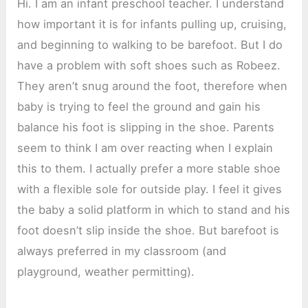
Hi. I am an infant preschool teacher. I understand
how important it is for infants pulling up, cruising,
and beginning to walking to be barefoot. But I do
have a problem with soft shoes such as Robeez.
They aren’t snug around the foot, therefore when
baby is trying to feel the ground and gain his
balance his foot is slipping in the shoe. Parents
seem to think I am over reacting when I explain
this to them. I actually prefer a more stable shoe
with a flexible sole for outside play. I feel it gives
the baby a solid platform in which to stand and his
foot doesn’t slip inside the shoe. But barefoot is
always preferred in my classroom (and
playground, weather permitting).