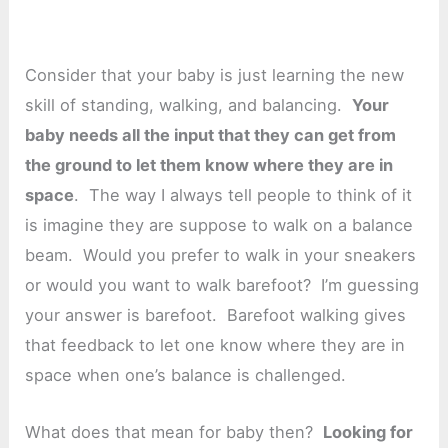
Consider that your baby is just learning the new
skill of standing, walking, and balancing.
Your
baby needs all the input that they can get from
the ground to let them know where they are in
space
. The way I always tell people to think of it
is imagine they are suppose to walk on a balance
beam. Would you prefer to walk in your sneakers
or would you want to walk barefoot? I’m guessing
your answer is barefoot. Barefoot walking gives
that feedback to let one know where they are in
space when one’s balance is challenged.
What does that mean for baby then?
Looking for