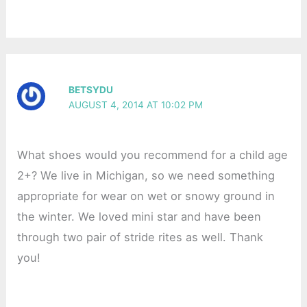
BETSYDU
AUGUST 4, 2014 AT 10:02 PM
What shoes would you recommend for a child age
2+? We live in Michigan, so we need something
appropriate for wear on wet or snowy ground in
the winter. We loved mini star and have been
through two pair of stride rites as well. Thank
you!