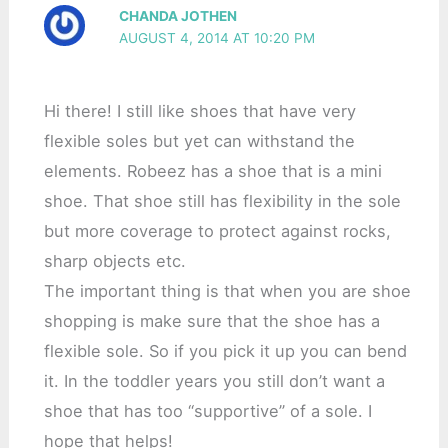
CHANDA JOTHEN
AUGUST 4, 2014 AT 10:20 PM
Hi there! I still like shoes that have very
flexible soles but yet can withstand the
elements. Robeez has a shoe that is a mini
shoe. That shoe still has flexibility in the sole
but more coverage to protect against rocks,
sharp objects etc.
The important thing is that when you are shoe
shopping is make sure that the shoe has a
flexible sole. So if you pick it up you can bend
it. In the toddler years you still don’t want a
shoe that has too “supportive” of a sole. I
hope that helps!