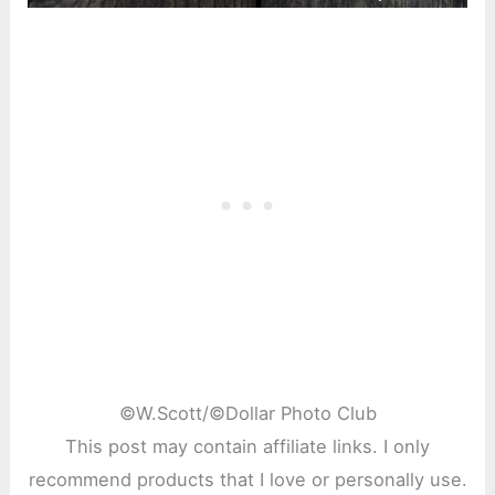
©
W.Scott/©Dollar Photo Club
This post may contain affiliate links. I only
recommend products that I love or personally use.