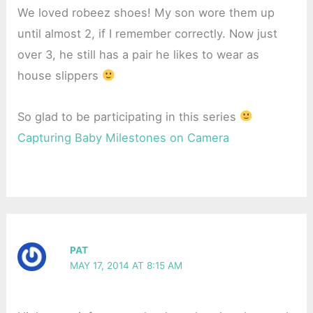
We loved robeez shoes! My son wore them up
until almost 2, if I remember correctly. Now just
over 3, he still has a pair he likes to wear as
house slippers
So glad to be participating in this series
Capturing Baby Milestones on Camera
PAT
MAY 17, 2014 AT 8:15 AM