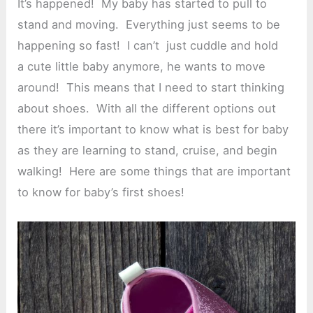
It’s happened! My baby has started to pull to
stand and moving. Everything just seems to be
happening so fast! I can’t just cuddle and hold
a cute little baby anymore, he wants to move
around! This means that I need to start thinking
about shoes. With all the different options out
there it’s important to know what is best for baby
as they are learning to stand, cruise, and begin
walking! Here are some things that are important
to know for baby’s first shoes!