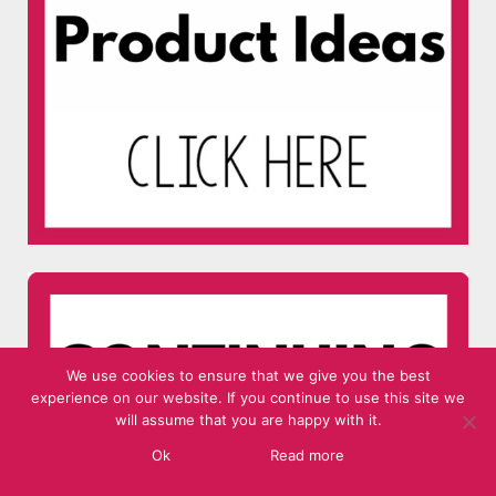
We use cookies to ensure that we give you the best
experience on our website. If you continue to use this site we
will assume that you are happy with it.
Ok
Read more