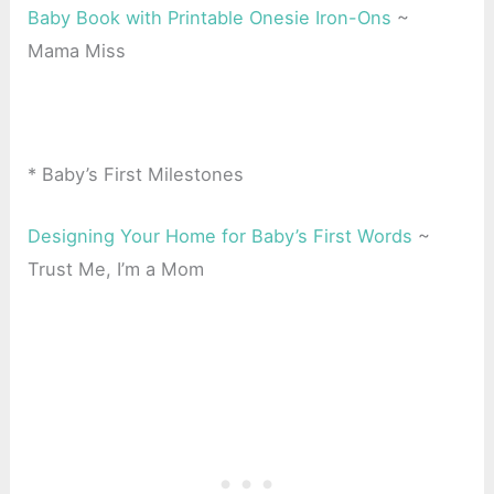
Baby Book with Printable Onesie Iron-Ons
~
Mama Miss
* Baby’s First Milestones
Designing Your Home for Baby’s First Words
~
Trust Me, I’m a Mom