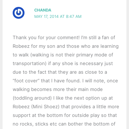
CHANDA
MAY 17, 2014 AT 8:47 AM
Thank you for your comment! I’m still a fan of
Robeez for my son and those who are learning
to walk (walking is not their primary mode of
transportation) if any shoe is necessary just
due to the fact that they are as close to a
“foot cover” that I have found. I will note, once
walking becomes more their main mode
(toddling around) I like the next option up at
Robeez (Mini Shoez) that provides a little more
support at the bottom for outside play so that
no rocks, sticks etc can bother the bottom of