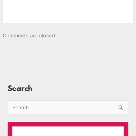
Comments are closed.
Search
S
e
a