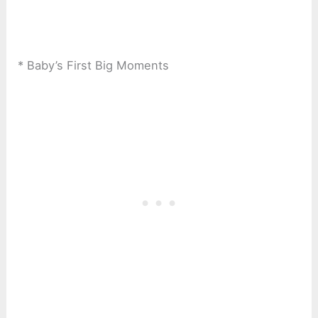
* Baby’s First Big Moments