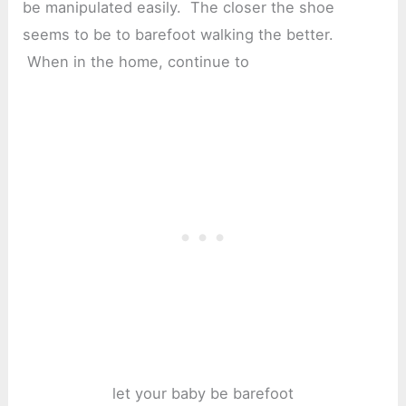
be manipulated easily. The closer the shoe
seems to be to barefoot walking the better.
When in the home, continue to
let your baby be barefoot