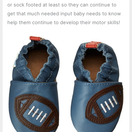
or sock footed at least so they can continue to
get that much needed input baby needs to know
help them continue to develop their motor skills!