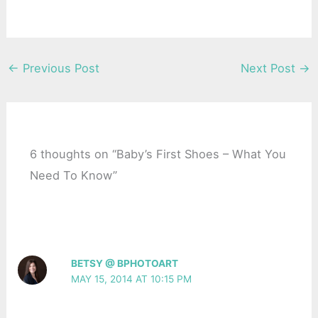
←
Previous Post
Next Post
→
6 thoughts on “Baby’s First Shoes – What You
Need To Know”
BETSY @ BPHOTOART
MAY 15, 2014 AT 10:15 PM