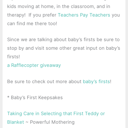
kids moving at home, in the classroom, and in
therapy! If you prefer
Teachers Pay Teachers
you
can find me there too!
Since we are talking about baby’s firsts be sure to
stop by and visit some other great input on baby’s
firsts!
a Rafflecopter giveaway
Be sure to check out more about
baby’s firsts
!
* Baby’s First Keepsakes
Taking Care in Selecting that First Teddy or
Blanket
~ Powerful Mothering