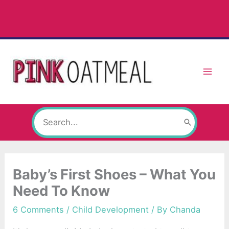
Skip
to
content
Search
for:
Baby’s First Shoes – What You
Need To Know
6 Comments
/
Child Development
/ By
Chanda