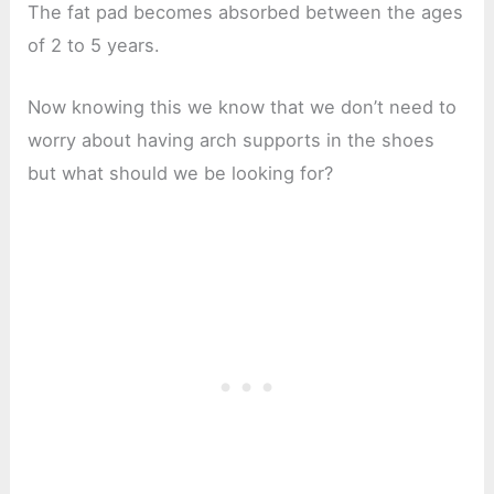
The fat pad becomes absorbed between the ages
of 2 to 5 years.
Now knowing this we know that we don’t need to
worry about having arch supports in the shoes
but what should we be looking for?