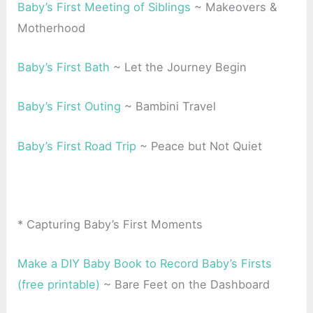
Baby’s First Meeting of Siblings
~ Makeovers &
Motherhood
Baby’s First Bath
~ Let the Journey Begin
Baby’s First Outing
~ Bambini Travel
Baby’s First Road Trip
~ Peace but Not Quiet
* Capturing Baby’s First Moments
Make a DIY Baby Book to Record Baby’s Firsts
(free printable)
~ Bare Feet on the Dashboard