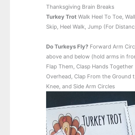
Thanksgiving Brain Breaks
Turkey Trot
Walk Heel To Toe, Wal
Skip, Heel Walk, Jump (For Distan
Do Turkeys Fly?
Forward Arm Circl
above and below (hold arms in fro
Flap Them, Clasp Hands Togethe
Overhead, Clap From the Ground t
Knee, and Side Arm Circles