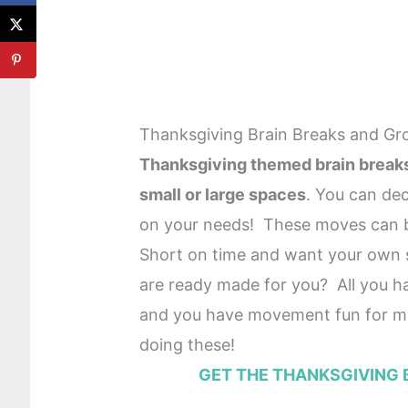
Thanksgiving Brain Breaks and Gr
Thanksgiving themed brain breaks 
small or large spaces
. You can dec
on your needs! These moves can
Short on time and want your own s
are ready made for you? All you ha
and you have movement fun for m
doing these!
GET THE THANKSGIVING 