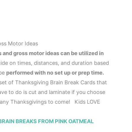
oss Motor Ideas
and gross motor ideas can be utilized in
ide on times, distances, and duration based
 be
performed with no set up or prep time.
et of Thanksgiving Brain Break Cards that
ve to do is cut and laminate if you choose
any Thanksgivings to come! Kids LOVE
BRAIN BREAKS FROM PINK OATMEAL