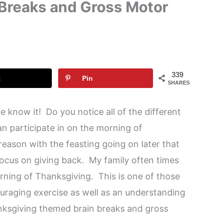
 Breaks and Gross Motor
339
t
Pin
SHARES
 know it! Do you notice all of the different
n participate in on the morning of
eason with the feasting going on later that
ocus on giving back. My family often times
orning of Thanksgiving. This is one of those
uraging exercise as well as an understanding
nksgiving themed brain breaks and gross