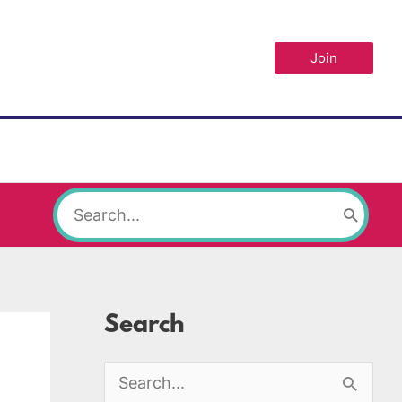
Join
Search
for:
Search
S