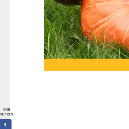
339
SHARES