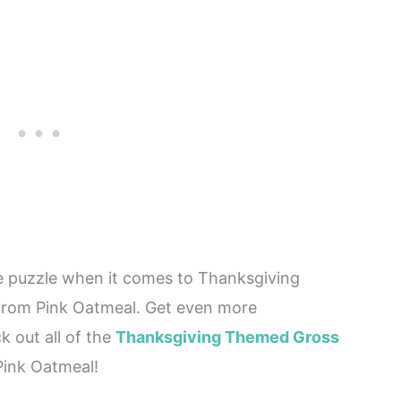
he puzzle when it comes to Thanksgiving
 from Pink Oatmeal. Get even more
 out all of the
Thanksgiving Themed Gross
ink Oatmeal!