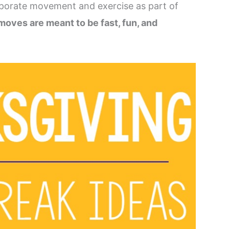
rporate movement and exercise as part of
oves are meant to be fast, fun, and