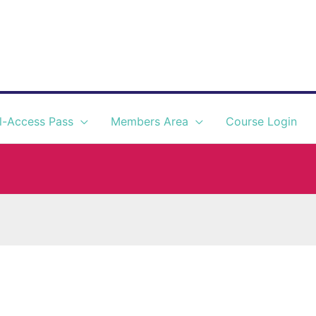
l-Access Pass
Members Area
Course Login