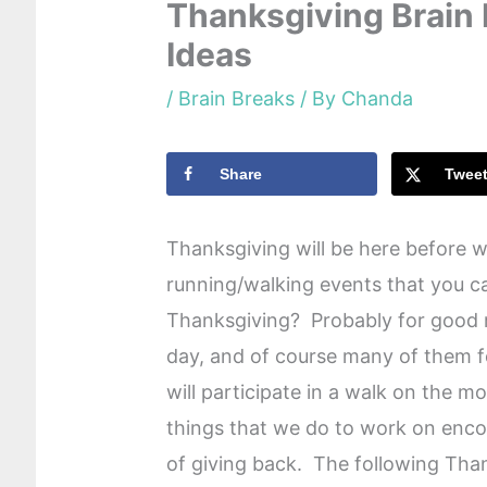
Thanksgiving Brain
Ideas
/
Brain Breaks
/ By
Chanda
Share
Twee
Thanksgiving will be here before we
running/walking events that you ca
Thanksgiving? Probably for good r
day, and of course many of them f
will participate in a walk on the m
things that we do to work on enco
of giving back. The following Tha