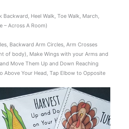
k Backward, Heel Walk, Toe Walk, March,
ce – Across A Room)
es, Backward Arm Circles, Arm Crosses
nt of body), Make Wings with your Arms and
r and Move Them Up and Down Reaching
o Above Your Head, Tap Elbow to Opposite