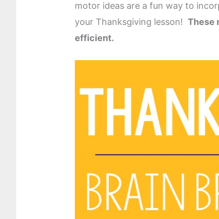
motor ideas are a fun way to inco
your Thanksgiving lesson!
These m
efficient.