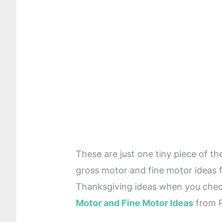
These are just one tiny piece of t
gross motor and fine motor ideas
Thanksgiving ideas when you check
Motor and Fine Motor Ideas
from P