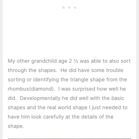
My other grandchild age 2 ½ was able to also sort
through the shapes. He did have some trouble
sorting or identifying the triangle shape from the
rhombus(diamond). I was surprised how well he
did. Developmentally he did well with the basic
shapes and the real world shape I just needed to
have him look carefully at the details of the
shape.