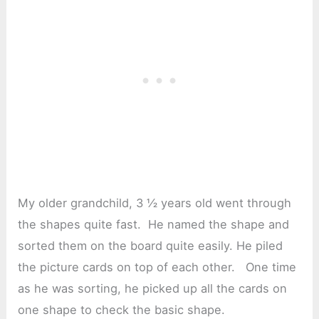
My older grandchild, 3 ½ years old went through
the shapes quite fast. He named the shape and
sorted them on the board quite easily. He piled
the picture cards on top of each other. One time
as he was sorting, he picked up all the cards on
one shape to check the basic shape.