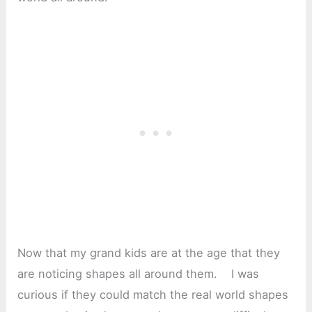
Now that my grand kids are at the age that they
are noticing shapes all around them. I was
curious if they could match the real world shapes