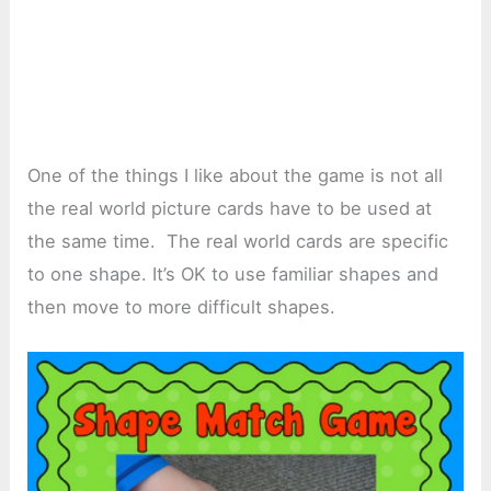
One of the things I like about the game is not all
the real world picture cards have to be used at
the same time. The real world cards are specific
to one shape. It’s OK to use familiar shapes and
then move to more difficult shapes.