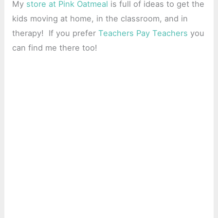
My
store at Pink Oatmeal
is full of ideas to get the
kids moving at home, in the classroom, and in
therapy! If you prefer
Teachers Pay Teachers
you
can find me there too!