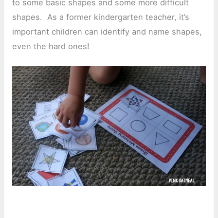
to some basic shapes and some more difficult
shapes. As a former kindergarten teacher, it’s
important children can identify and name shapes,
even the hard ones!