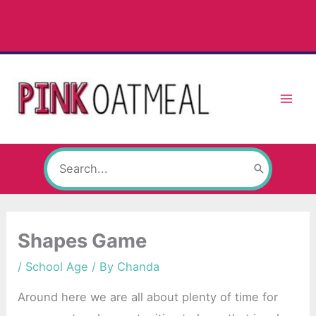
Skip
to
content
Search
for:
Shapes Game
/
School Age
/ By
Chanda
Around here we are all about plenty of time for