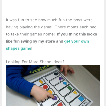
It was fun to see how much fun the boys were
having playing the game! There moms each had
to take their games home!
If you think this looks
like fun swing by my store and
get your own
shapes game
!
Looking For More Shape Ideas?