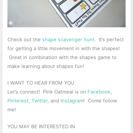
Check out the
shape scavenger hunt
. It’s perfect
for getting a little movement in with the shapes!
Great in combination with the shapes game to
make learning about shapes fun!
I WANT TO HEAR FROM YOU
Let’s connect! Pink Oatmeal is on
Facebook
,
Pinterest
,
Twitter
, and
Instagram
! Come follow
me!
YOU MAY BE INTERESTED IN