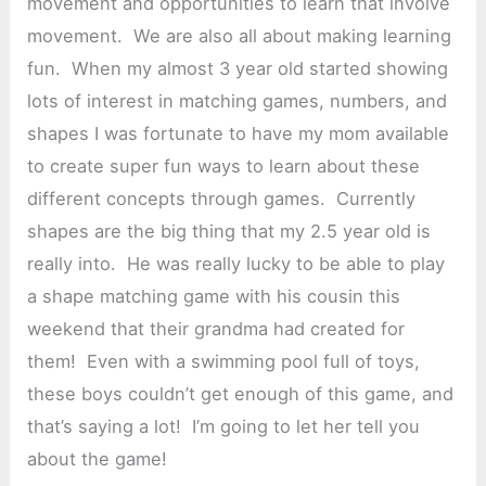
movement and opportunities to learn that involve
movement. We are also all about making learning
fun. When my almost 3 year old started showing
lots of interest in matching games, numbers, and
shapes I was fortunate to have my mom available
to create super fun ways to learn about these
different concepts through games. Currently
shapes are the big thing that my 2.5 year old is
really into. He was really lucky to be able to play
a shape matching game with his cousin this
weekend that their grandma had created for
them! Even with a swimming pool full of toys,
these boys couldn’t get enough of this game, and
that’s saying a lot! I’m going to let her tell you
about the game!