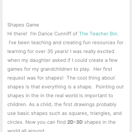
Shapes Game
Hi there! I’m Darice Cunniff of
The Teacher Bin
.
I’ve been teaching and creating fun resources for
learning for over 35 years! I was really excited
when my daughter asked if I could create a few
games for my grandchildren to play. Her first
request was for shapes! The cool thing about
shapes is that everything is a shape. Pointing out
shapes in the in the real world is important to
children. As a child, the first drawings probably
use basic shapes such as squares, triangles, and
circles. Now you can find
2D-3D
shapes in the
world all around.