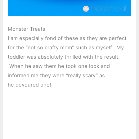
Monster Treats
I am especially fond of these as they are perfect
for the “not so crafty mom” such as myself. My
toddler was absolutely thrilled with the result.
When he saw them he took one look and
informed me they were “really scary” as
he devoured one!