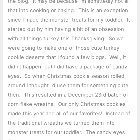
the blog. It may be because I’m admittedly not all
that into cooking or baking. This is an exception
since I made the monster treats for my toddler. It
started out by him having a bit of an obsession
with all things turkey this Thanksgiving. So we
were going to make one of those cute turkey
cookie deserts that I found a few blogs. Well, it
didn’t happen, but I did have a package of candy
eyes. So when Christmas cookie season rolled
around I thought I’d use them for something cute
then. This resulted in a December 23rd batch of
corn flake wreaths. Our only Christmas cookies
made this year and all of our favorites! Instead of
the traditional wreaths we turned them into
monster treats for our toddler. The candy eyes