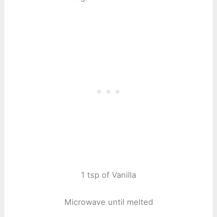
1 tsp of Vanilla
Microwave until melted