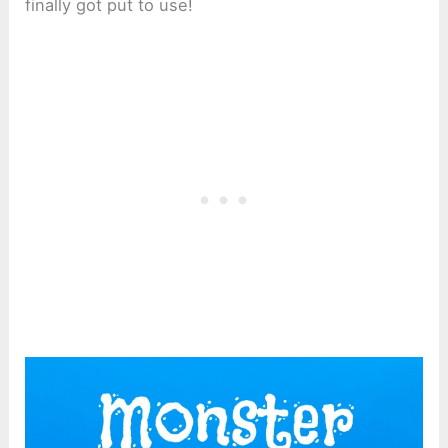
finally got put to use!