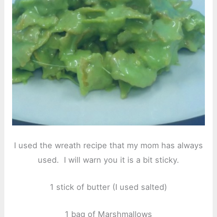
I used the wreath recipe that my mom has always
used. I will warn you it is a bit sticky.
1 stick of butter (I used salted)
1 bag of Marshmallows