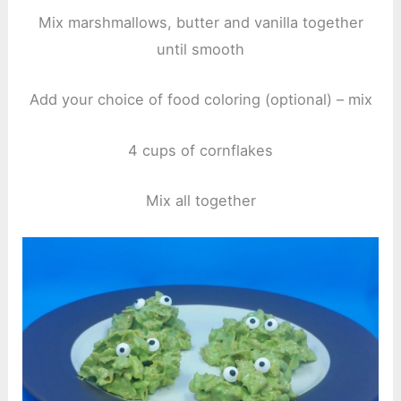
Mix marshmallows, butter and vanilla together
until smooth
Add your choice of food coloring (optional) – mix
4 cups of cornflakes
Mix all together