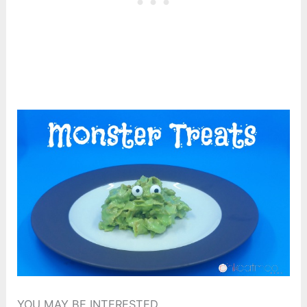
YOU MAY BE INTERESTED