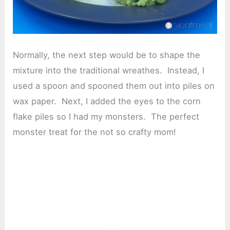
Normally, the next step would be to shape the
mixture into the traditional wreathes. Instead, I
used a spoon and spooned them out into piles on
wax paper. Next, I added the eyes to the corn
flake piles so I had my monsters. The perfect
monster treat for the not so crafty mom!