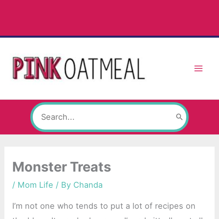
Skip
to
content
Search
for:
Monster Treats
/
Mom Life
/ By
Chanda
I’m not one who tends to put a lot of recipes on