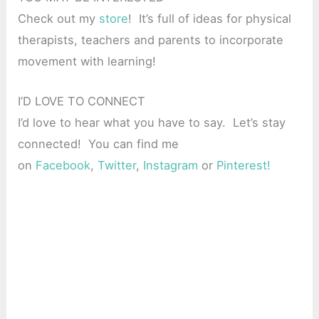
Check out my
store
! It’s full of ideas for physical
therapists, teachers and parents to incorporate
movement with learning!
I’D LOVE TO CONNECT
I’d love to hear what you have to say. Let’s stay
connected! You can find me
on
Facebook
,
Twitter
,
Instagram
or
Pinterest!