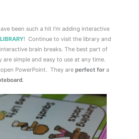
ave been such a hit I’m adding interactive
 LIBRARY
! Continue to visit the library and
nteractive brain breaks. The best part of
ey are simple and easy to use at any time.
 open PowerPoint. They are
perfect
for
a
teboard
.