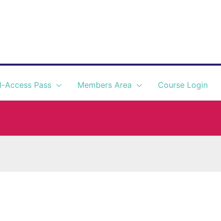
l-Access Pass
Members Area
Course Login