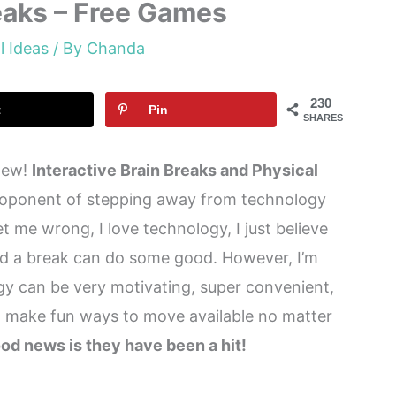
reaks – Free Games
l Ideas
/ By
Chanda
230
t
Pin
SHARES
 new!
Interactive Brain Breaks and Physical
roponent of stepping away from technology
et me wrong, I love technology, I just believe
and a break can do some good. However, I’m
ogy can be very motivating, super convenient,
to make fun ways to move available no matter
od news is they have been a hit!