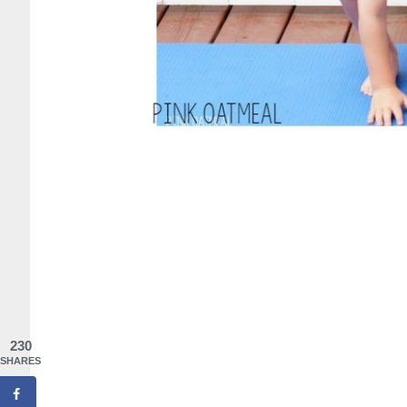
230
SHARES