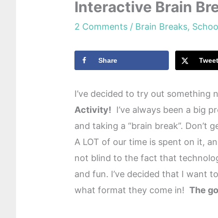
Interactive Brain B
2 Comments
/
Brain Breaks
,
Schoo
Share
Twee
I’ve decided to try out something
Activity!
I’ve always been a big p
and taking a “brain break”. Don’t g
A LOT of our time is spent on it, 
not blind to the fact that technol
and fun. I’ve decided that I want 
what format they come in!
The go