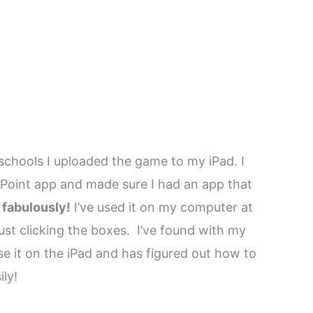
chools I uploaded the game to my iPad. I
Point app and made sure I had an app that
 fabulously!
I’ve used it on my computer at
ust clicking the boxes. I’ve found with my
se it on the iPad and has figured out how to
ly!