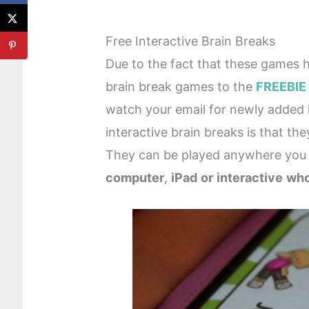
Free Interactive Brain Breaks
Due to the fact that these games h
brain break games to the
FREEBIE
watch your email for newly added i
interactive brain breaks is that th
They can be played anywhere you
computer
,
iPad
or
interactive
who