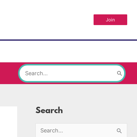
Join
Search
for:
Search
S