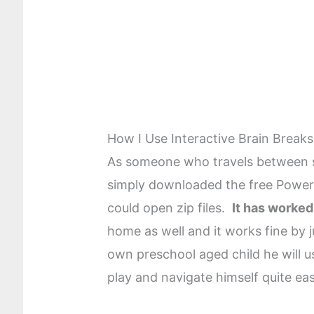
How I Use Interactive Brain Breaks
As someone who travels between s
simply downloaded the free Power
could open zip files.
It has worked
home as well and it works fine by j
own preschool aged child he will u
play and navigate himself quite easi