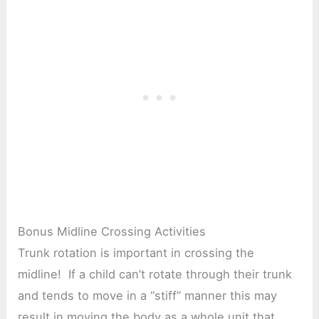
Bonus Midline Crossing Activities
Trunk rotation is important in crossing the
midline! If a child can’t rotate through their trunk
and tends to move in a “stiff” manner this may
result in moving the body as a whole unit that