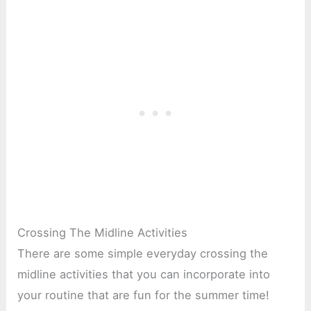
Crossing The Midline Activities
There are some simple everyday crossing the
midline activities that you can incorporate into
your routine that are fun for the summer time!