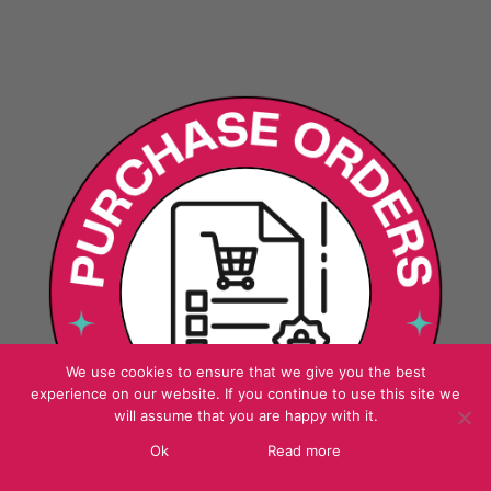
We use cookies to ensure that we give you the best
experience on our website. If you continue to use this site we
will assume that you are happy with it.
Ok
Read more