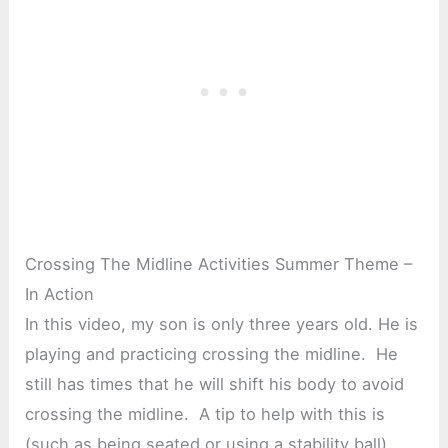
Crossing The Midline Activities Summer Theme –
In Action
In this video, my son is only three years old. He is
playing and practicing crossing the midline. He
still has times that he will shift his body to avoid
crossing the midline. A tip to help with this is
(such as being seated or using a stability ball).