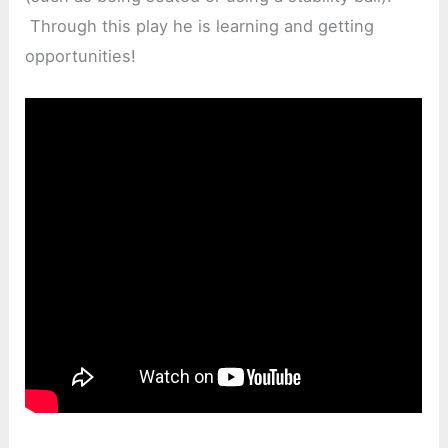
Through this play he is learning and getting
opportunities!