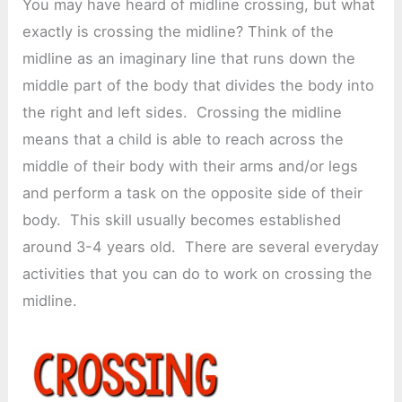
You may have heard of midline crossing, but what
exactly is crossing the midline? Think of the
midline as an imaginary line that runs down the
middle part of the body that divides the body into
the right and left sides. Crossing the midline
means that a child is able to reach across the
middle of their body with their arms and/or legs
and perform a task on the opposite side of their
body. This skill usually becomes established
around 3-4 years old. There are several everyday
activities that you can do to work on crossing the
midline.