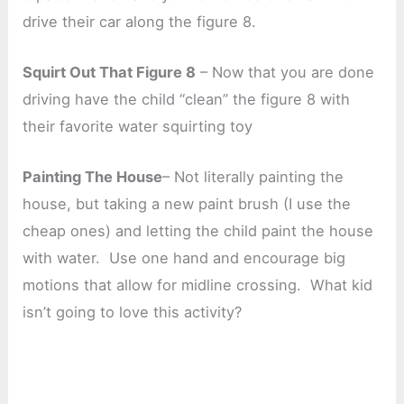
drive their car along the figure 8.
Squirt Out That Figure 8
– Now that you are done
driving have the child “clean” the figure 8 with
their favorite water squirting toy
Painting The House
– Not literally painting the
house, but taking a new paint brush (I use the
cheap ones) and letting the child paint the house
with water. Use one hand and encourage big
motions that allow for midline crossing. What kid
isn’t going to love this activity?