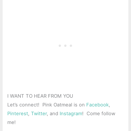
I WANT TO HEAR FROM YOU
Let’s connect! Pink Oatmeal is on
Facebook
,
Pinterest
,
Twitter
, and
Instagram
! Come follow
me!