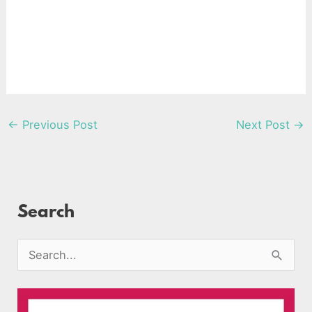
←
Previous Post
Next Post
→
Search
S
e
a