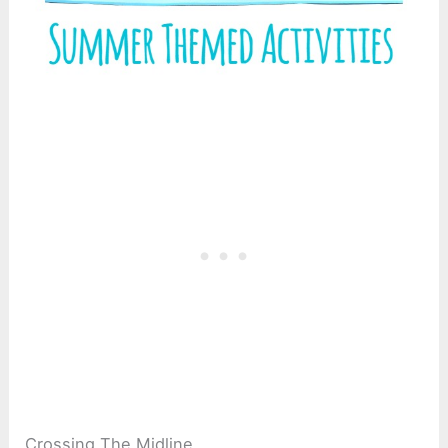
Crossing The Midline