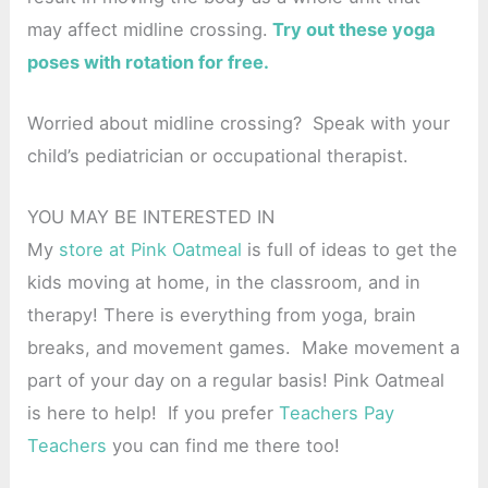
may affect midline crossing.
Try out these yoga
poses with rotation for free.
Worried about midline crossing? Speak with your
child’s pediatrician or occupational therapist.
YOU MAY BE INTERESTED IN
My
store at Pink Oatmeal
is full of ideas to get the
kids moving at home, in the classroom, and in
therapy! There is everything from yoga, brain
breaks, and movement games. Make movement a
part of your day on a regular basis! Pink Oatmeal
is here to help! If you prefer
Teachers Pay
Teachers
you can find me there too!