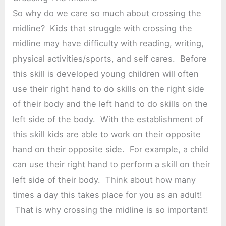
So why do we care so much about crossing the
midline? Kids that struggle with crossing the
midline may have difficulty with reading, writing,
physical activities/sports, and self cares. Before
this skill is developed young children will often
use their right hand to do skills on the right side
of their body and the left hand to do skills on the
left side of the body. With the establishment of
this skill kids are able to work on their opposite
hand on their opposite side. For example, a child
can use their right hand to perform a skill on their
left side of their body. Think about how many
times a day this takes place for you as an adult!
That is why crossing the midline is so important!