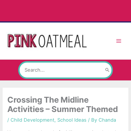
Skip
to
content
Search
for:
Crossing The Midline
Activities – Summer Themed
/
Child Development
,
School Ideas
/ By
Chanda