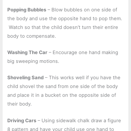
Popping Bubbles
– Blow bubbles on one side of
the body and use the opposite hand to pop them.
Watch so that the child doesn’t turn their entire
body to compensate.
Washing The Car
– Encourage one hand making
big sweeping motions.
Shoveling Sand
– This works well if you have the
child shovel the sand from one side of the body
and place it in a bucket on the opposite side of
their body.
Driving Cars
– Using sidewalk chalk draw a figure
8 pattern and have your child use one hand to