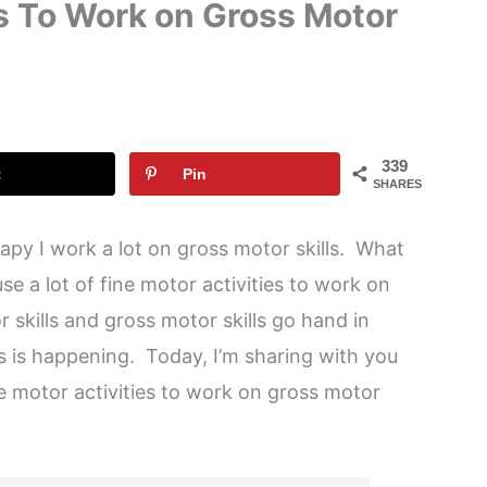
es To Work on Gross Motor
339
t
Pin
SHARES
apy I work a lot on gross motor skills. What
use a lot of fine motor activities to work on
r skills and gross motor skills go hand in
his is happening. Today, I’m sharing with you
e motor activities to work on gross motor