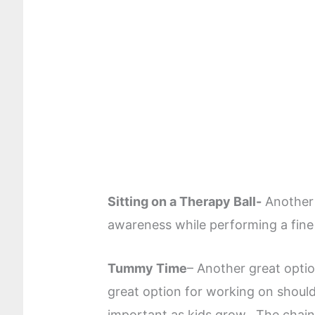
Sitting on a Therapy Ball-
Another 
awareness while performing a fine 
Tummy Time
– Another great optio
great option for working on shoulder
important as kids grow. The chain 