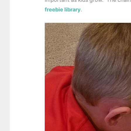
freebie library
.