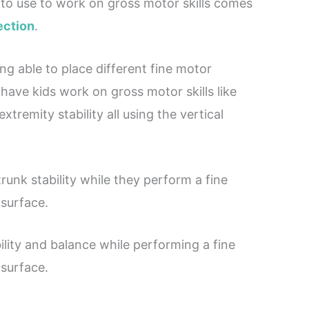
ke to use to work on gross motor skills comes
ection
.
eing able to place different fine motor
 have kids work on gross motor skills like
tremity stability all using the vertical
runk stability while they perform a fine
 surface.
ility and balance while performing a fine
 surface.