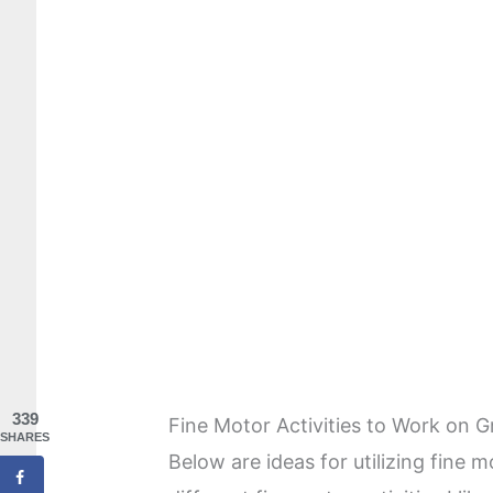
339
Fine Motor Activities to Work on G
SHARES
Below are ideas for utilizing fine m