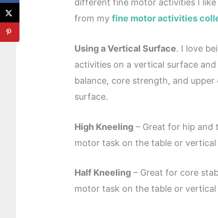
different fine motor activities I li
from my
fine motor activities coll
Using a Vertical Surface
. I love b
activities on a vertical surface and
balance, core strength, and upper ex
surface.
High Kneeling
– Great for hip and t
motor task on the table or vertical
Half Kneeling
– Great for core stab
motor task on the table or vertical