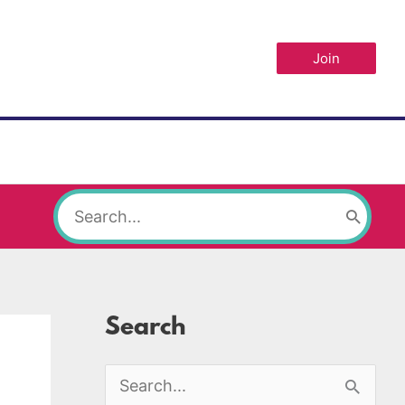
Join
Search
for:
Search
S