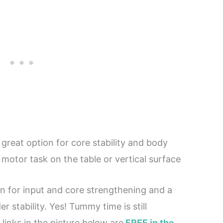
great option for core stability and body
motor task on the table or vertical surface
n for input and core strengthening and a
 stability. Yes! Tummy time is still
links in the picture below are
FREE in the