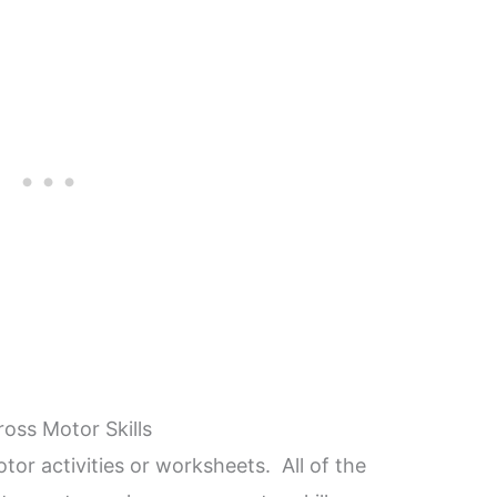
ross Motor Skills
otor activities or worksheets. All of the