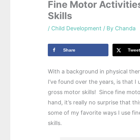
Fine Motor Activiti
Skills
/
Child Development
/ By
Chanda
Share
Twee
With a background in physical ther
I’ve found over the years, is that I 
gross motor skills! Since fine moto
hand, it’s really no surprise that t
some of my favorite ways I use fin
skills.