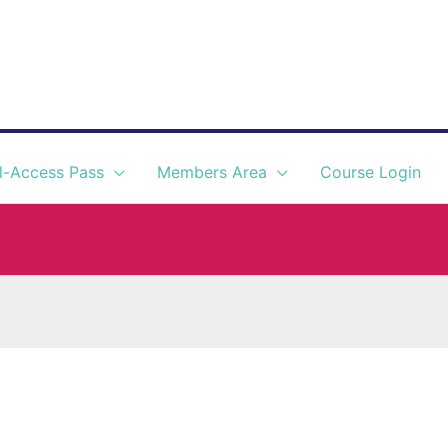
l-Access Pass
Members Area
Course Login