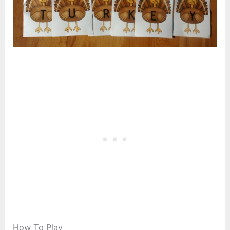
How To Play