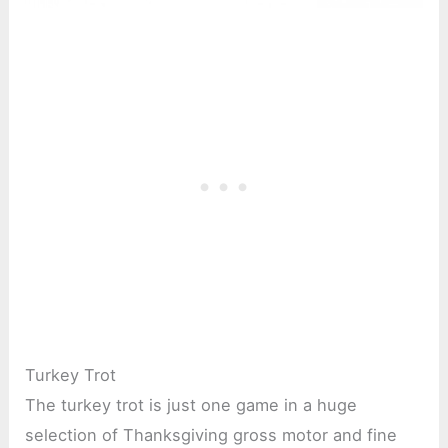
Turkey Trot
The turkey trot is just one game in a huge
selection of Thanksgiving gross motor and fine