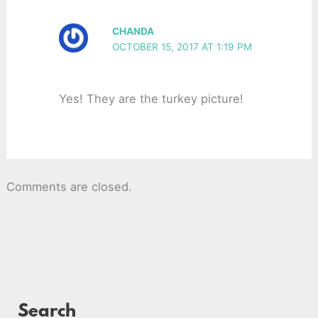
CHANDA
OCTOBER 15, 2017 AT 1:19 PM
Yes! They are the turkey picture!
Comments are closed.
Search