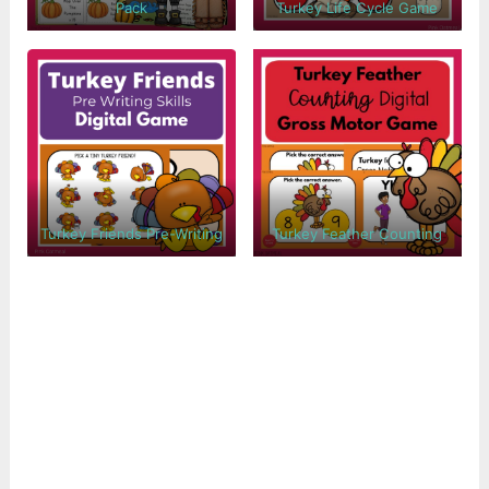
Pack
Turkey Life Cycle Game
Turkey Friends Pre-Writing
Turkey Feather Counting