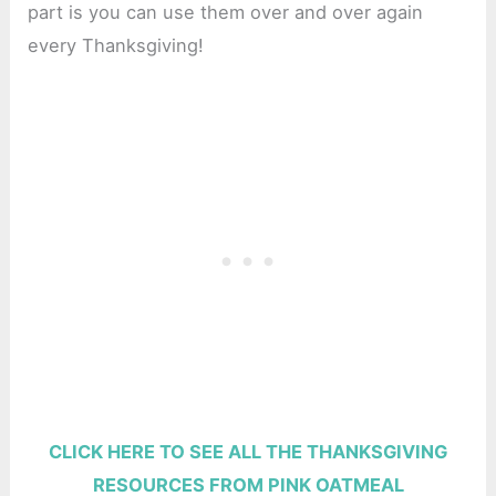
part is you can use them over and over again
every Thanksgiving!
CLICK HERE TO SEE ALL THE THANKSGIVING
RESOURCES FROM PINK OATMEAL