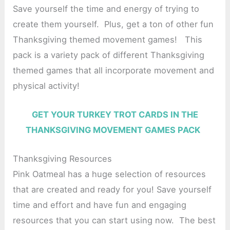
Save yourself the time and energy of trying to
create them yourself. Plus, get a ton of other fun
Thanksgiving themed movement games! This
pack is a variety pack of different Thanksgiving
themed games that all incorporate movement and
physical activity!
GET YOUR TURKEY TROT CARDS IN THE
THANKSGIVING MOVEMENT GAMES PACK
Thanksgiving Resources
Pink Oatmeal has a huge selection of resources
that are created and ready for you! Save yourself
time and effort and have fun and engaging
resources that you can start using now. The best