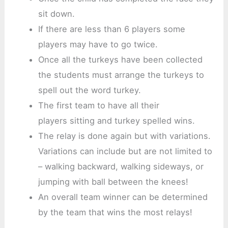
sit down.
If there are less than 6 players some
players may have to go twice.
Once all the turkeys have been collected
the students must arrange the turkeys to
spell out the word turkey.
The first team to have all their
players sitting and turkey spelled wins.
The relay is done again but with variations.
Variations can include but are not limited to
– walking backward, walking sideways, or
jumping with ball between the knees!
An overall team winner can be determined
by the team that wins the most relays!