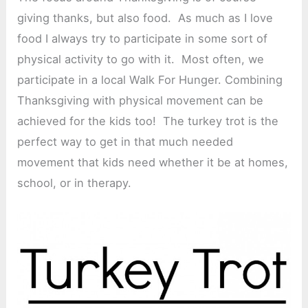
giving thanks, but also food. As much as I love
food I always try to participate in some sort of
physical activity to go with it. Most often, we
participate in a local Walk For Hunger. Combining
Thanksgiving with physical movement can be
achieved for the kids too! The turkey trot is the
perfect way to get in that much needed
movement that kids need whether it be at homes,
school, or in therapy.