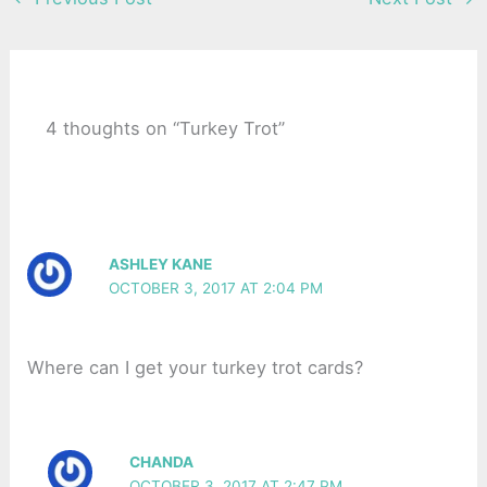
4 thoughts on “Turkey Trot”
ASHLEY KANE
OCTOBER 3, 2017 AT 2:04 PM
Where can I get your turkey trot cards?
CHANDA
OCTOBER 3, 2017 AT 2:47 PM