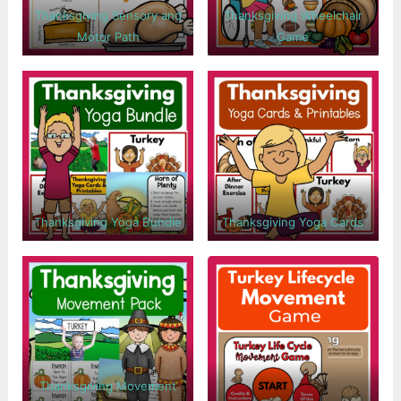
Thanksgiving Sensory and
Thanksgiving Wheelchair
Motor Path
Game
Thanksgiving Yoga Bundle
Thanksgiving Yoga Cards
Thanksgiving Movement