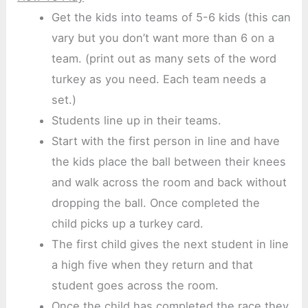
Get the kids into teams of 5-6 kids (this can
vary but you don’t want more than 6 on a
team. (print out as many sets of the word
turkey as you need. Each team needs a
set.)
Students line up in their teams.
Start with the first person in line and have
the kids place the ball between their knees
and walk across the room and back without
dropping the ball. Once completed the
child picks up a turkey card.
The first child gives the next student in line
a high five when they return and that
student goes across the room.
Once the child has completed the race they