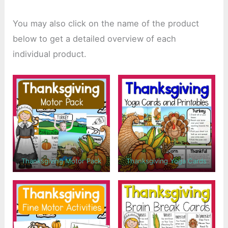
You may also click on the name of the product
below to get a detailed overview of each
individual product.
Thanksgiving Motor Pack
Thanksgiving Yoga Cards