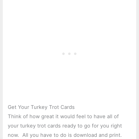
Get Your Turkey Trot Cards
Think of how great it would feel to have all of
your turkey trot cards ready to go for you right
now. All you have to do is download and print.