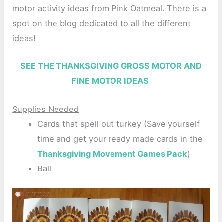
motor activity ideas from Pink Oatmeal. There is a
spot on the blog dedicated to all the different
ideas!
SEE THE THANKSGIVING GROSS MOTOR AND
FINE MOTOR IDEAS
Supplies Needed
Cards that spell out turkey (Save yourself
time and get your ready made cards in the
Thanksgiving Movement Games Pack
)
Ball