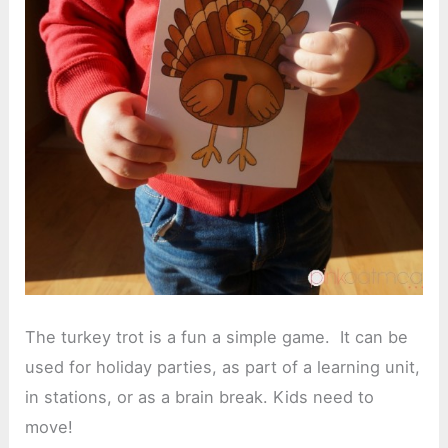
The turkey trot is a fun a simple game. It can be
used for holiday parties, as part of a learning unit,
in stations, or as a brain break. Kids need to
move!