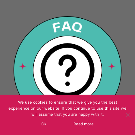
We use cookies to ensure that we give you the best
experience on our website. If you continue to use this site we
will assume that you are happy with it.
Ok
Read more