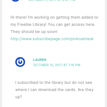
Hi there! I’m working on getting them added to
my Freebie Library! You can get access here.
They should be up soon!
http://www.subscribepage.com/pinkoatmeal
LAUREN
OCTOBER 15, 2017 AT 1:16 PM
I subscribed to the library but do not see
where I can download the cards. Are they
up?