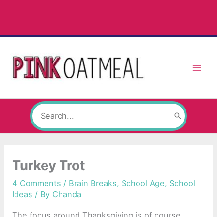
Skip
to
content
Search
for:
Turkey Trot
4 Comments
/
Brain Breaks
,
School Age
,
School
Ideas
/ By
Chanda
The focus around Thanksgiving is of course