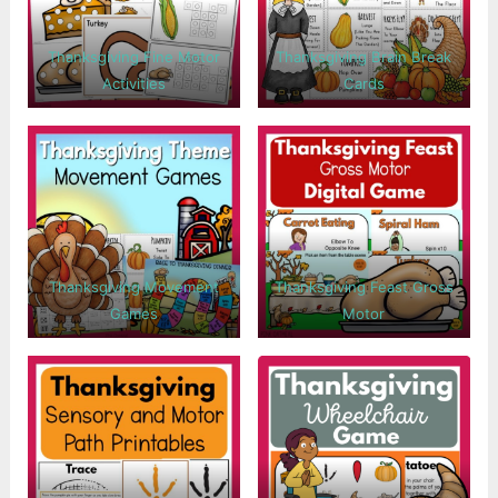
Thanksgiving Fine Motor
Thanksgiving Brain Break
Activities
Cards
Thanksgiving Movement
Thanksgiving Feast Gross
Games
Motor