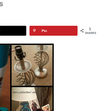
s
1
t
Pin
SHARES