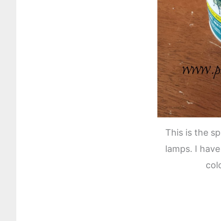
This is the s
lamps. I have
col