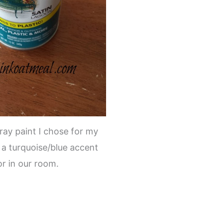
pray paint I chose for my
 a turquoise/blue accent
or in our room.