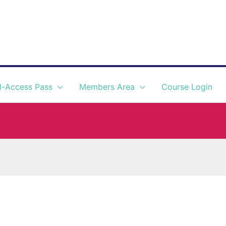
l-Access Pass
Members Area
Course Login