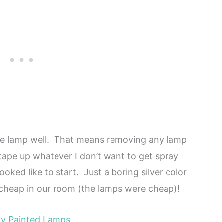
the lamp well. That means removing any lamp
 tape up whatever I don’t want to get spray
ked like to start. Just a boring silver color
 cheap in our room (the lamps were cheap)!