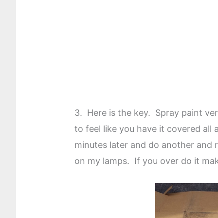
3. Here is the key. Spray paint ver
to feel like you have it covered all
minutes later and do another and re
on my lamps. If you over do it mak