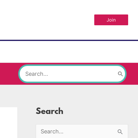
Join
Search
for:
Search
S