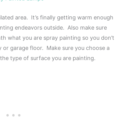
lated area. It’s finally getting warm enough
inting endeavors outside. Also make sure
h what you are spray painting so you don’t
y or garage floor. Make sure you choose a
 the type of surface you are painting.