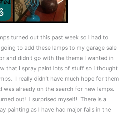
ps turned out this past week so I had to
as going to add these lamps to my garage sale
or and didn’t go with the theme I wanted in
that I spray paint lots of stuff so I thought
lamps. I really didn’t have much hope for them
nd was already on the search for new lamps.
turned out! I surprised myself! There is a
y painting as I have had major fails in the