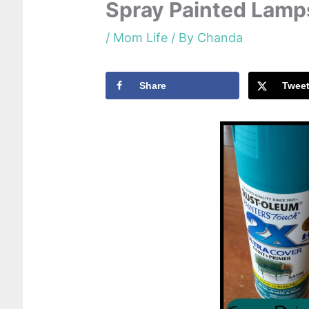
Spray Painted Lamp
/
Mom Life
/ By
Chanda
Share
Twee