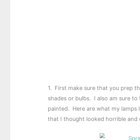
1. First make sure that you prep 
shades or bulbs. I also am sure to
painted. Here are what my lamps loo
that I thought looked horrible and