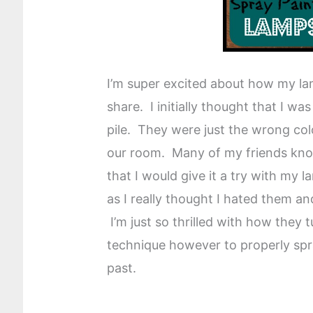
I’m super excited about how my lam
share. I initially thought that I w
pile. They were just the wrong col
our room. Many of my friends know 
that I would give it a try with my 
as I really thought I hated them a
I’m just so thrilled with how they 
technique however to properly spra
past.