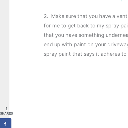
2. Make sure that you have a venti
for me to get back to my spray pa
that you have something underneat
end up with paint on your drivewa
spray paint that says it adheres to
1
SHARES