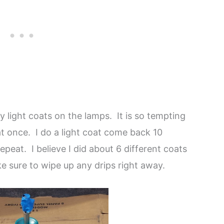
y light coats on the lamps. It is so tempting
 at once. I do a light coat come back 10
peat. I believe I did about 6 different coats
e sure to wipe up any drips right away.