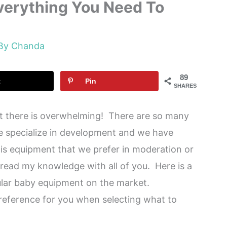
verything You Need To
 By
Chanda
89
t
Pin
SHARES
 there is overwhelming! There are so many
we specialize in development and we have
is equipment that we prefer in moderation or
spread my knowledge with all of you. Here is a
lar baby equipment on the market.
 reference for you when selecting what to