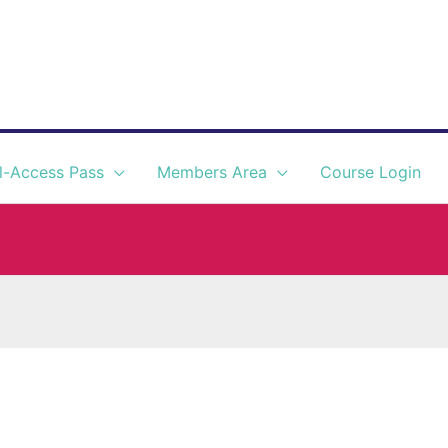
l-Access Pass
Members Area
Course Login