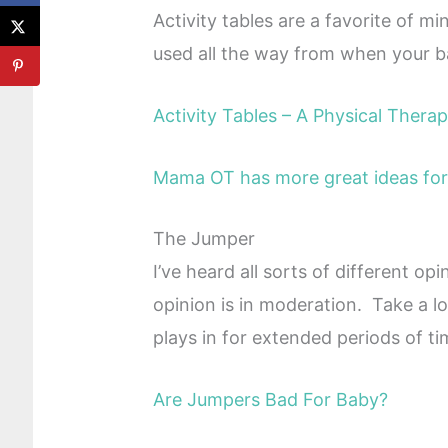
Activity tables are a favorite of 
used all the way from when your ba
Activity Tables – A Physical Therap
Mama OT has more great ideas for 
The Jumper
I’ve heard all sorts of different op
opinion is in moderation. Take a l
plays in for extended periods of ti
Are Jumpers Bad For Baby?