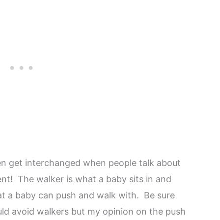
en get interchanged when people talk about
ent! The walker is what a baby sits in and
t a baby can push and walk with. Be sure
uld avoid walkers but my opinion on the push