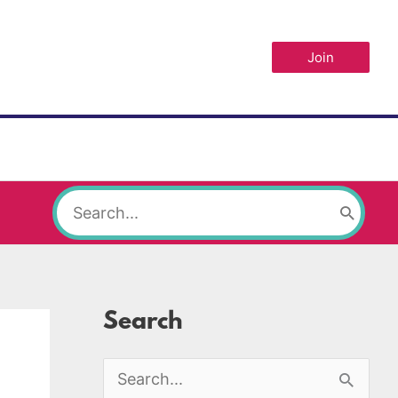
Join
Search
for:
Search
S