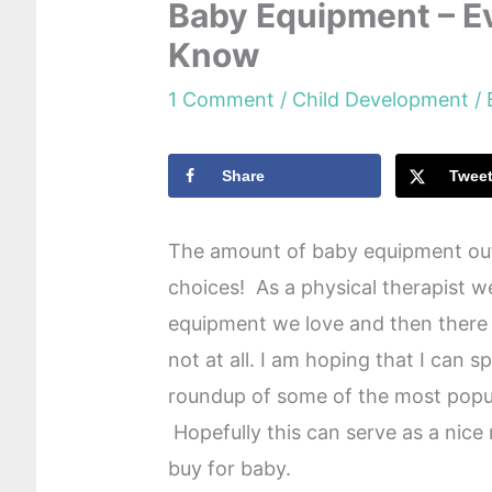
Baby Equipment – E
Know
1 Comment
/
Child Development
/
Share
Twee
The amount of baby equipment out
choices! As a physical therapist 
equipment we love and then there 
not at all. I am hoping that I can 
roundup of some of the most popu
Hopefully this can serve as a nice
buy for baby.