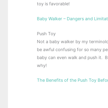
toy is favorable!
Baby Walker – Dangers and Limitat
Push Toy
Not a baby walker by my terminology
be awful confusing for so many peo
baby can even walk and push it. Be
why!
The Benefits of the Push Toy Befo