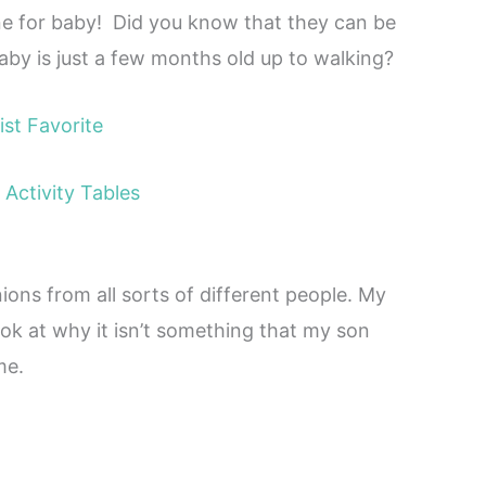
mine for baby! Did you know that they can be
by is just a few months old up to walking?
ist Favorite
Activity Tables
inions from all sorts of different people. My
ook at why it isn’t something that my son
me.