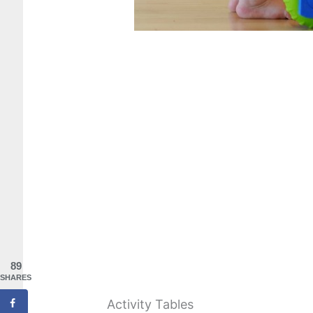
89
SHARES
Activity Tables