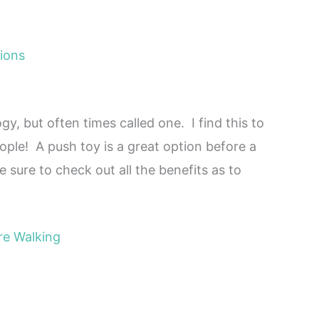
ions
, but often times called one. I find this to
ple! A push toy is a great option before a
 sure to check out all the benefits as to
re Walking