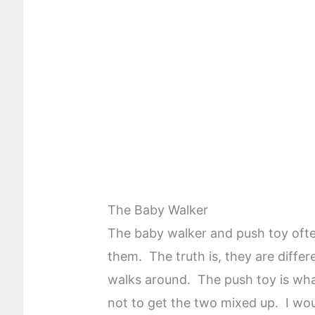
The Baby Walker
The baby walker and push toy oft
them. The truth is, they are differ
walks around. The push toy is wha
not to get the two mixed up. I wo