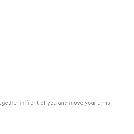
ogether in front of you and move your arms