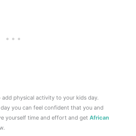
 add physical activity to your kids day.
day you can feel confident that you and
ave yourself time and effort and get
African
w.