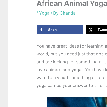
African Animal Yog
/
Yoga
/ By
Chanda
Share
Twee
You have great ideas for learning a
world, but you need just that one e
and are looking for something a lit
love animals and yoga. You have 
want to try add something differen
yoga can be your answer to all of 