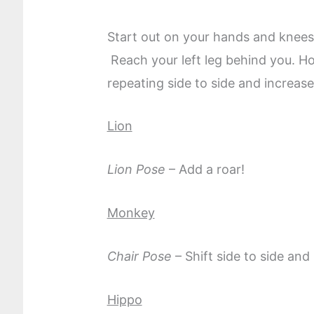
Start out on your hands and knees.
Reach your left leg behind you. H
repeating side to side and increase
Lion
Lion Pose
– Add a roar!
Monkey
Chair Pose
– Shift side to side a
Hippo