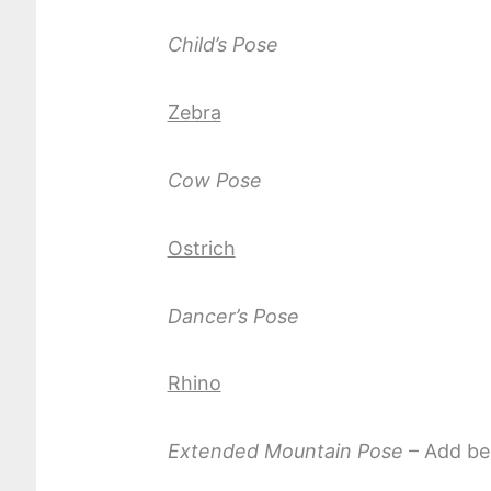
Child’s Pose
Zebra
Cow Pose
Ostrich
Dancer’s Pose
Rhino
Extended Mountain Pose
– Add ben