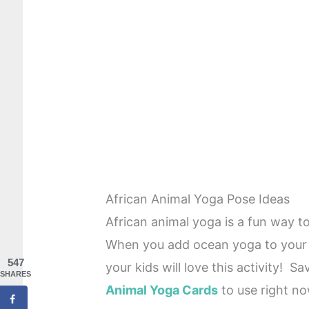
African Animal Yoga Pose Ideas
African animal yoga is a fun way to
When you add ocean yoga to your 
547
your kids will love this activity! S
SHARES
Animal Yoga Cards
to use right no