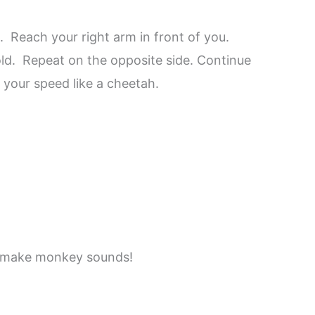
 Reach your right arm in front of you.
old. Repeat on the opposite side. Continue
 your speed like a cheetah.
nd make monkey sounds!