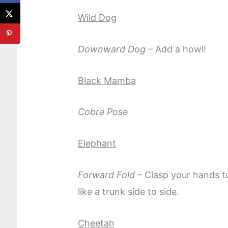
Wild Dog
Downward Dog
– Add a howl!
Black Mamba
Cobra Pose
Elephant
Forward Fold
– Clasp your hands t
like a trunk side to side.
Cheetah