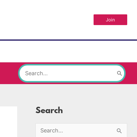
Join
Search
for:
Search
S