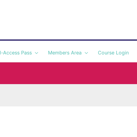
l-Access Pass
Members Area
Course Login