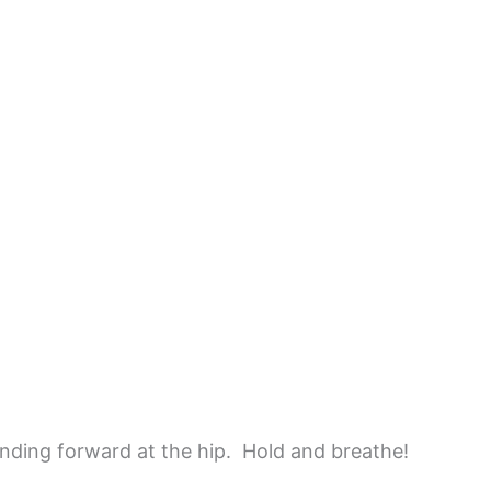
ding forward at the hip. Hold and breathe!