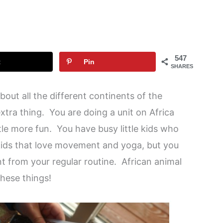
a
547
t
Pin
SHARES
bout all the different continents of the
xtra thing. You are doing a unit on Africa
tle more fun. You have busy little kids who
kids that love movement and yoga, but you
t from your regular routine. African animal
these things!