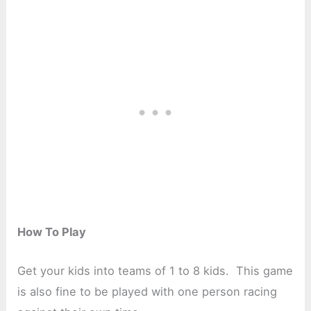
How To Play
Get your kids into teams of 1 to 8 kids. This game
is also fine to be played with one person racing