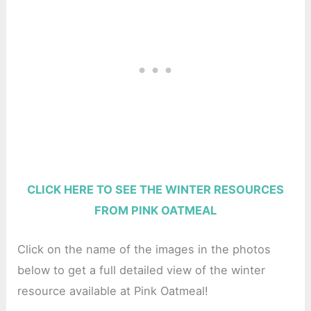
CLICK HERE TO SEE THE WINTER RESOURCES
FROM PINK OATMEAL
Click on the name of the images in the photos
below to get a full detailed view of the winter
resource available at Pink Oatmeal!