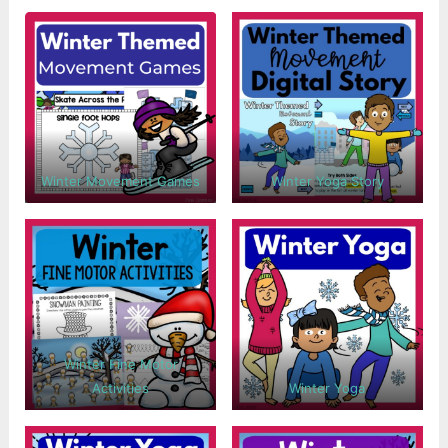
Winter Movement Games
Winter Yoga Story
Winter Fine Motor
Activities
Winter Yoga