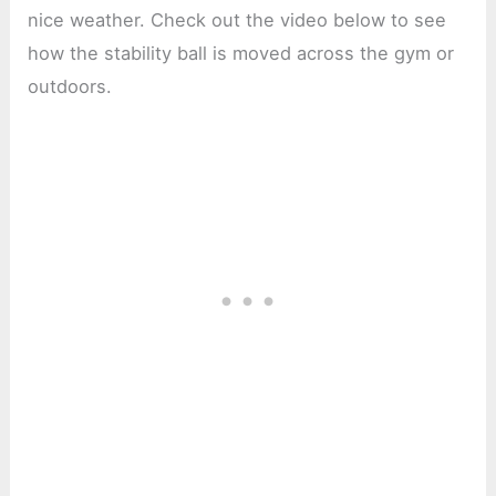
nice weather. Check out the video below to see
how the stability ball is moved across the gym or
outdoors.