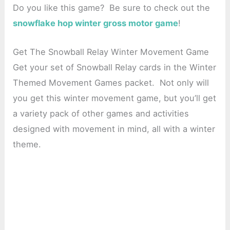
Do you like this game? Be sure to check out the
snowflake hop winter gross motor game
!
Get The Snowball Relay Winter Movement Game
Get your set of Snowball Relay cards in the Winter
Themed Movement Games packet. Not only will
you get this winter movement game, but you’ll get
a variety pack of other games and activities
designed with movement in mind, all with a winter
theme.