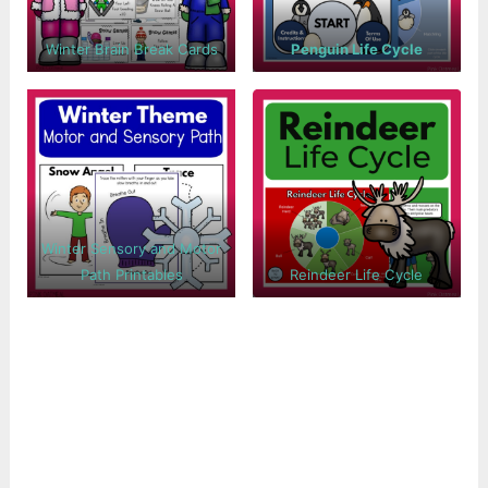
Winter Brain Break Cards
Penguin Life Cycle
Winter Sensory and Motor
Path Printables
Reindeer Life Cycle