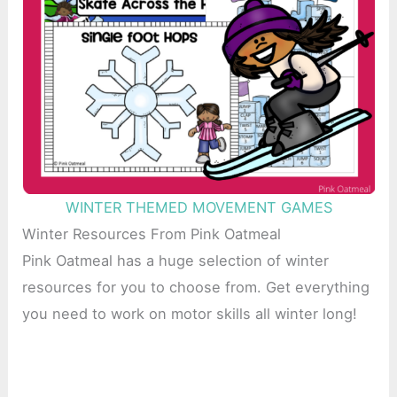
WINTER THEMED MOVEMENT GAMES
Winter Resources From Pink Oatmeal
Pink Oatmeal has a huge selection of winter
resources for you to choose from. Get everything
you need to work on motor skills all winter long!