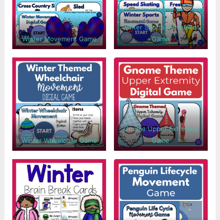
Winter Sports Movement
Winter Movement Game
Game
Gnome Upper Extremity
Winter Wheelchair Game
Game