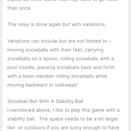
than once.
The relay is done again but with variations.
Variations can include but are not limited to –
moving snowballs with their feet, carrying
snowballs on a spoon, rolling snowballs with a
pool noodle, passing snowballs back and forth
with a team member rolling snowballs while
moving backward or sideways!
Snowball Roll With A Stability Ball
I mentioned above, I like to play this game with a
stability ball. The space needs to be a bit larger
like or outdoors if you are lucky enough to have