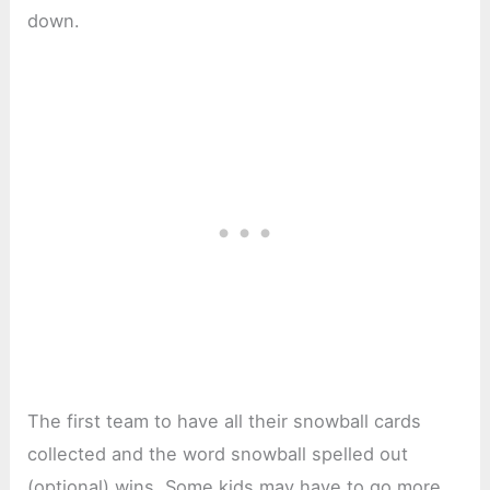
down.
The first team to have all their snowball cards
collected and the word snowball spelled out
(optional) wins. Some kids may have to go more