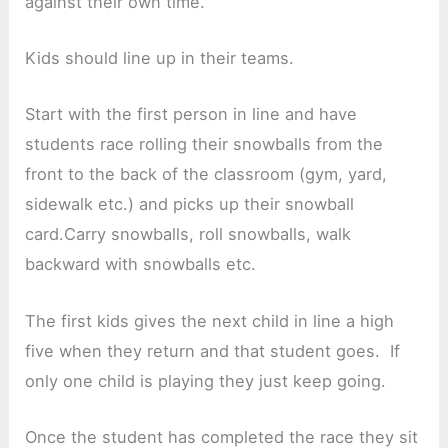
against their own time.
Kids should line up in their teams.
Start with the first person in line and have
students race rolling their snowballs from the
front to the back of the classroom (gym, yard,
sidewalk etc.) and picks up their snowball
card.Carry snowballs, roll snowballs, walk
backward with snowballs etc.
The first kids gives the next child in line a high
five when they return and that student goes. If
only one child is playing they just keep going.
Once the student has completed the race they sit