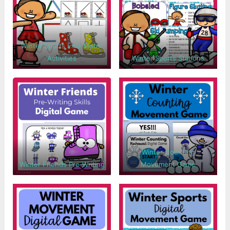
Winter Sports Fine Motor
Activities
Winter Sports Stations
Winter Counting
Winter Friends Pre-Writing
Movement Game