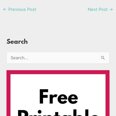
←
Previous Post
Next Post
→
Search
S
e
a
r
c
h
f