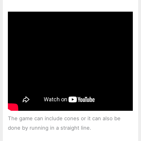
The game can include cones or it can also be
done by running in a straight line.