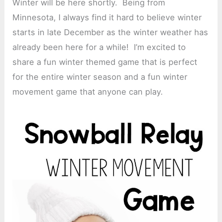
Winter will be here shortly. Being from
Minnesota, I always find it hard to believe winter
starts in late December as the winter weather has
already been here for a while! I’m excited to
share a fun winter themed game that is perfect
for the entire winter season and a fun winter
movement game that anyone can play.