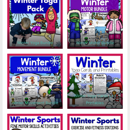
Winter Yoga Bundle
Winter Motor Bundle
Winter Yoga Cards and
Winter Movement Bundle
Printables