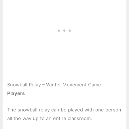
Snowball Relay – Winter Movement Game
Players
The snowball relay can be played with one person
all the way up to an entire classroom.