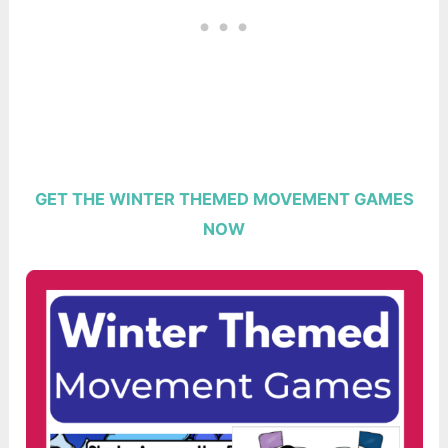
GET THE WINTER THEMED MOVEMENT GAMES
NOW