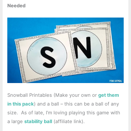
Needed
Snowball Printables (Make your own or
get them
in this pack
) and a ball – this can be a ball of any
size. As of late, I’m loving playing this game with
a large
stability ball
(affiliate link).