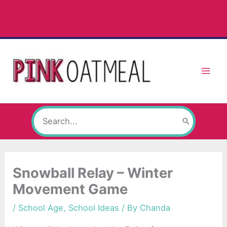
Skip
to
content
Search
for:
Snowball Relay – Winter
Movement Game
/
School Age
,
School Ideas
/ By
Chanda