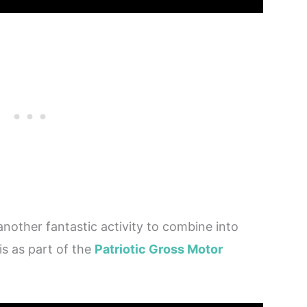
 another fantastic activity to combine into
is as part of the
Patriotic Gross Motor