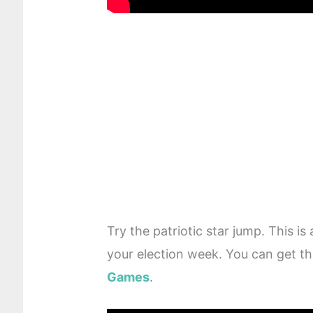
Try the patriotic star jump. This is
your election week. You can get th
Games
.