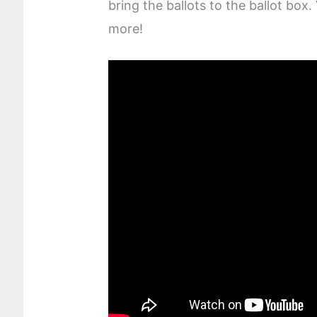
bring the ballots to the ballot box.
more!