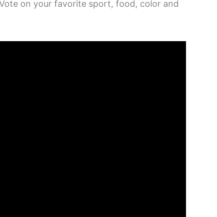
 Vote on your favorite sport, food, color and