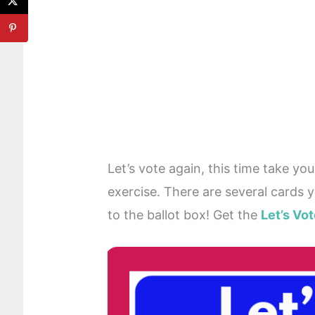
Let’s vote again, this time take yo
exercise. There are several cards 
to the ballot box! Get the
Let’s Vo