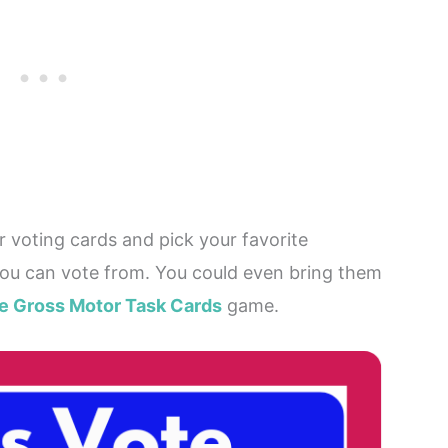
ur voting cards and pick your favorite
you can vote from. You could even bring them
te Gross Motor Task Cards
game.