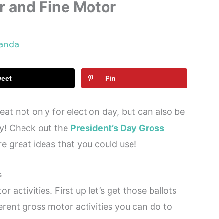
r and Fine Motor
anda
weet
Pin
reat not only for election day, but can also be
ay! Check out the
President’s Day Gross
e great ideas that you could use!
s
r activities. First up let’s get those ballots
erent gross motor activities you can do to