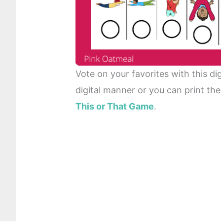
Vote on your favorites with this di
digital manner or you can print th
This or That Game
.