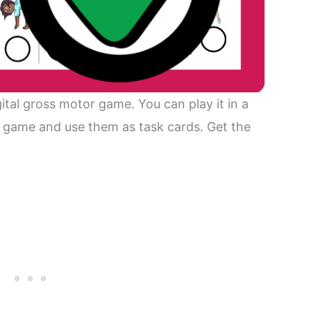
gital gross motor game. You can play it in a
e game and use them as task cards. Get the