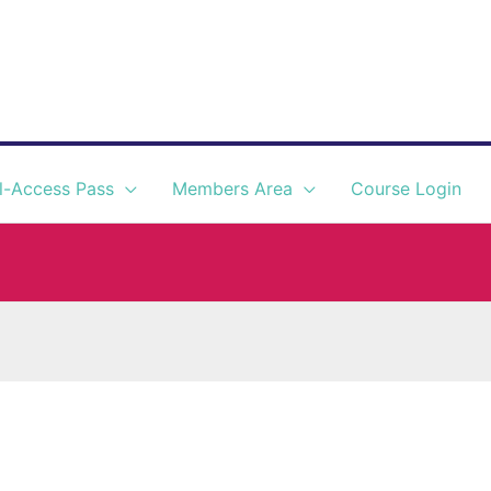
l-Access Pass
Members Area
Course Login