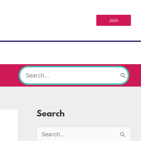
Join
Search
for:
Search
S