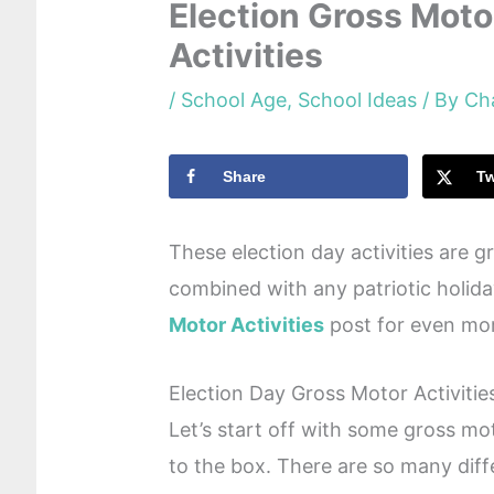
Election Gross Moto
Activities
/
School Age
,
School Ideas
/ By
Ch
Share
T
These election day activities are g
combined with any patriotic holid
Motor Activities
post for even mor
Election Day Gross Motor Activitie
Let’s start off with some gross moto
to the box. There are so many diff