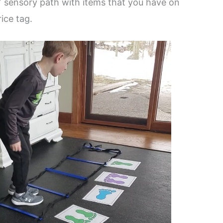
Y sensory path with items that you have on
ice tag.