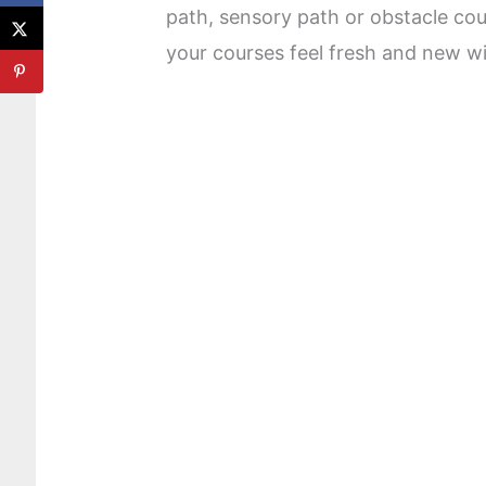
path, sensory path or obstacle co
your courses feel fresh and new with