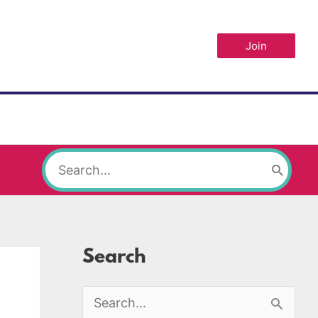
Join
Search
for:
Search
S