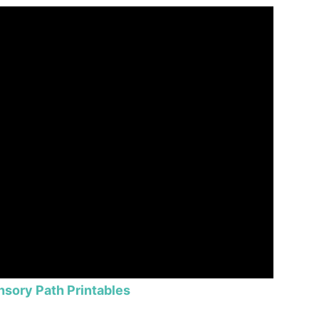
nsory Path Printables