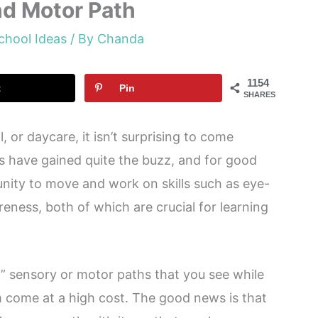
nd Motor Path
chool Ideas
/ By
Chanda
1154
t
Pin
SHARES
, or daycare, it isn’t surprising to come
s have gained quite the buzz, and for good
nity to move and work on skills such as eye-
eness, both of which are crucial for learning
” sensory or motor paths that you see while
m come at a high cost. The good news is that