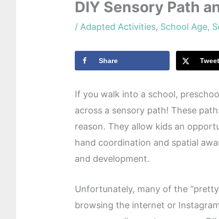
DIY Sensory Path a
/
Adapted Activities
,
School Age
,
S
Share
Twee
If you walk into a school, preschool
across a sensory path! These path
reason. They allow kids an opportu
hand coordination and spatial awar
and development.
Unfortunately, many of the “pretty
browsing the internet or Instagra