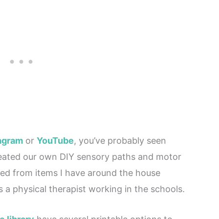
tagram
or
YouTube
, you’ve probably seen
eated our own DIY sensory paths and motor
ted from items I have around the house
 a physical therapist working in the schools.