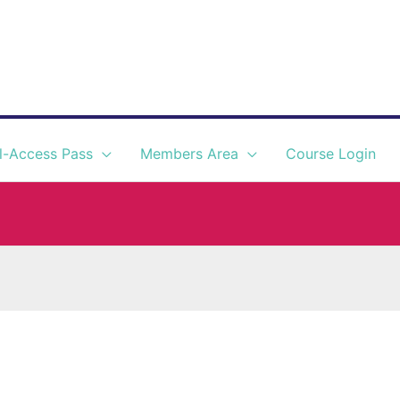
l-Access Pass
Members Area
Course Login