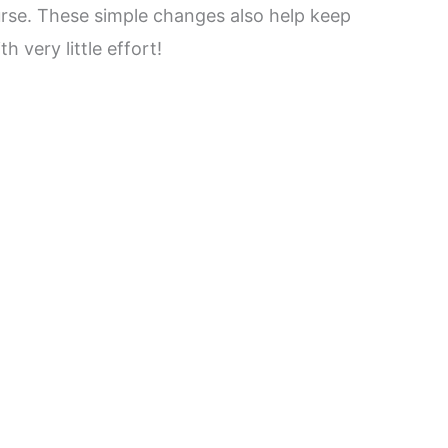
urse. These simple changes also help keep
 very little effort!