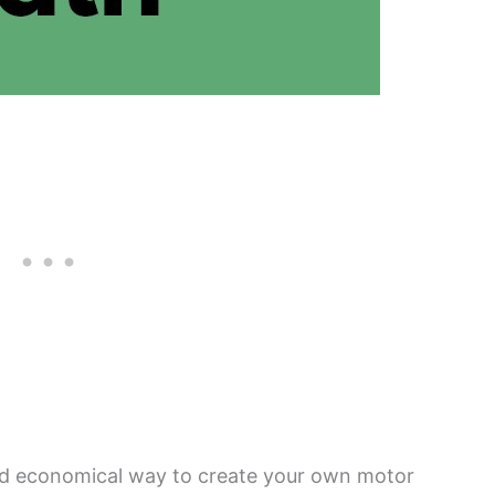
nd economical way to create your own motor