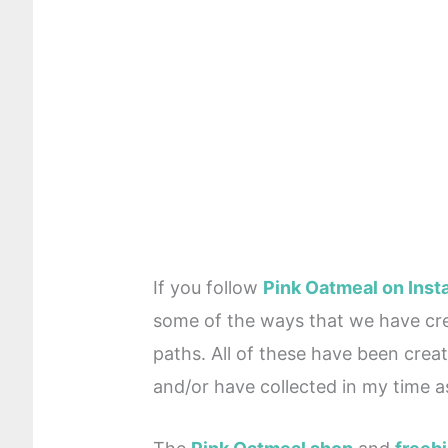
If you follow
Pink Oatmeal on Ins
some of the ways that we have cr
paths. All of these have been crea
and/or have collected in my time as