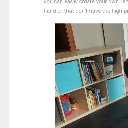
you can easily create your own DI
hand or that don’t have the high pr