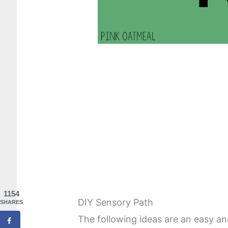
1154
DIY Sensory Path
SHARES
The following ideas are an easy a