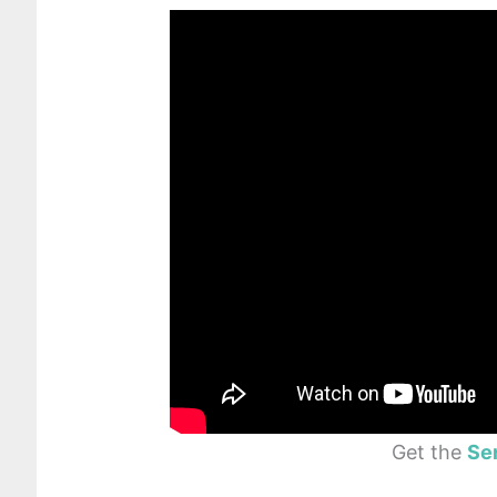
Get the
Se