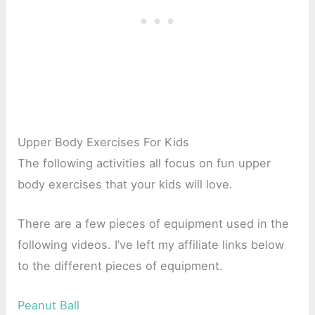
Upper Body Exercises For Kids
The following activities all focus on fun upper
body exercises that your kids will love.
There are a few pieces of equipment used in the
following videos. I’ve left my affiliate links below
to the different pieces of equipment.
Peanut Ball