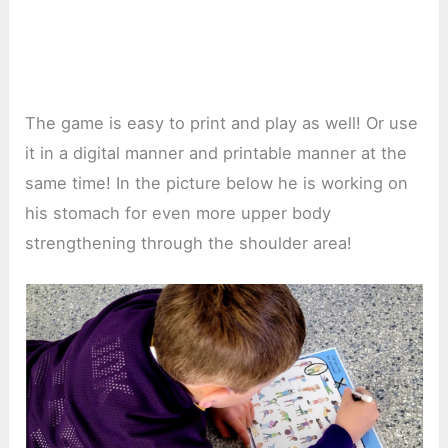
The game is easy to print and play as well! Or use
it in a digital manner and printable manner at the
same time! In the picture below he is working on
his stomach for even more upper body
strengthening through the shoulder area!