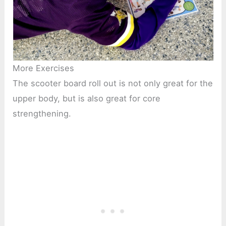
More Exercises
The scooter board roll out is not only great for the
upper body, but is also great for core
strengthening.