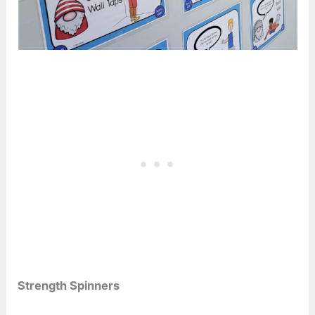
Strength Spinners