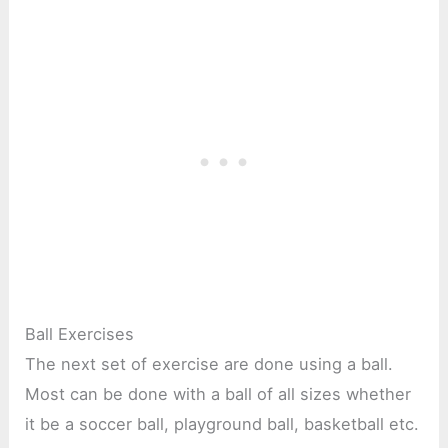
Ball Exercises
The next set of exercise are done using a ball.
Most can be done with a ball of all sizes whether
it be a soccer ball, playground ball, basketball etc.