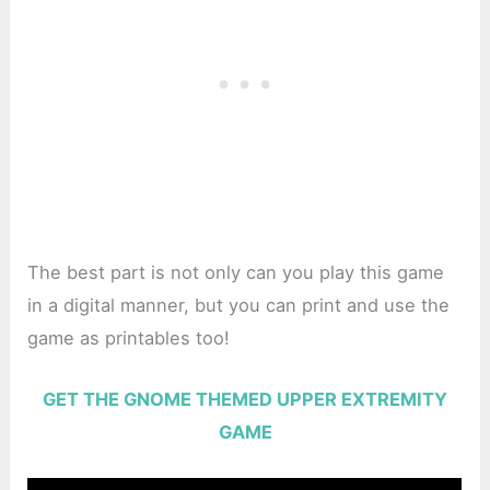
The best part is not only can you play this game
in a digital manner, but you can print and use the
game as printables too!
GET THE GNOME THEMED UPPER EXTREMITY
GAME