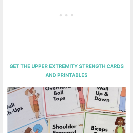
GET THE UPPER EXTREMITY STRENGTH CARDS
AND PRINTABLES