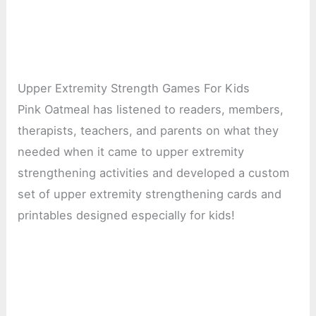
Upper Extremity Strength Games For Kids
Pink Oatmeal has listened to readers, members,
therapists, teachers, and parents on what they
needed when it came to upper extremity
strengthening activities and developed a custom
set of upper extremity strengthening cards and
printables designed especially for kids!