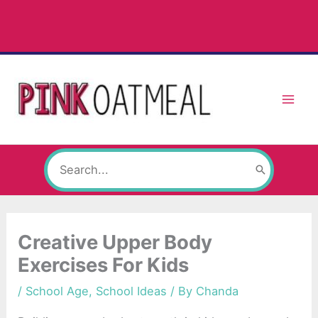
Skip
to
content
Search
for:
Creative Upper Body
Exercises For Kids
/
School Age
,
School Ideas
/ By
Chanda