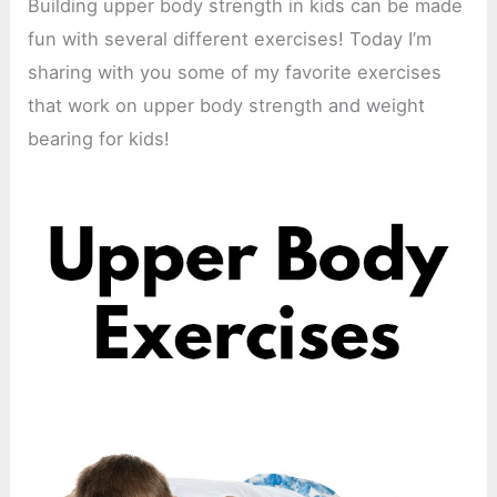
Building upper body strength in kids can be made
fun with several different exercises! Today I’m
sharing with you some of my favorite exercises
that work on upper body strength and weight
bearing for kids!