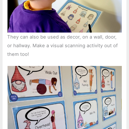
They can also be used as decor, on a wall, door,
or hallway. Make a visual scanning activity out of
them too!