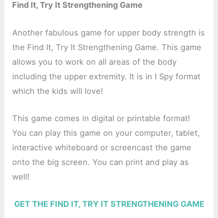
Find It, Try It Strengthening Game
Another fabulous game for upper body strength is
the Find It, Try It Strengthening Game. This game
allows you to work on all areas of the body
including the upper extremity. It is in I Spy format
which the kids will love!
This game comes in digital or printable format!
You can play this game on your computer, tablet,
interactive whiteboard or screencast the game
onto the big screen. You can print and play as
well!
GET THE FIND IT, TRY IT STRENGTHENING GAME