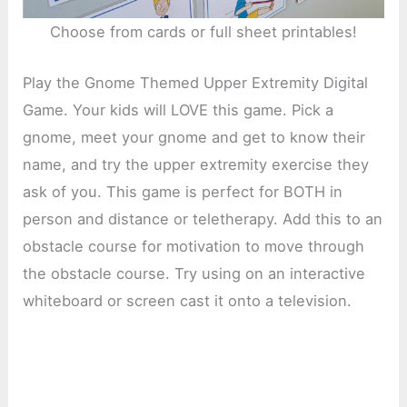
Choose from cards or full sheet printables!
Play the Gnome Themed Upper Extremity Digital
Game. Your kids will LOVE this game. Pick a
gnome, meet your gnome and get to know their
name, and try the upper extremity exercise they
ask of you. This game is perfect for BOTH in
person and distance or teletherapy. Add this to an
obstacle course for motivation to move through
the obstacle course. Try using on an interactive
whiteboard or screen cast it onto a television.