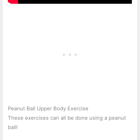
Peanut Ball Upper Body Exercise
These exercises can all be done using a peanut
ball!