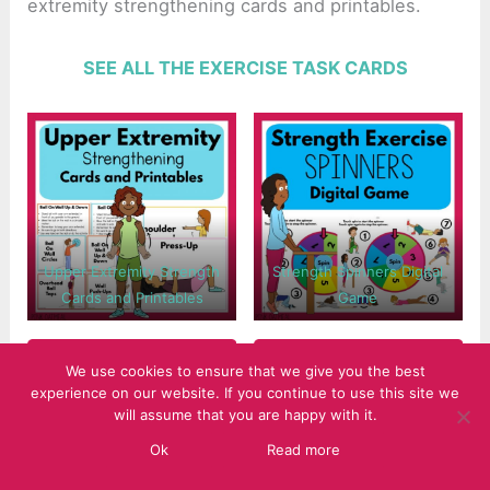
extremity strengthening cards and printables.
SEE ALL THE EXERCISE TASK CARDS
Upper Extremity Strength
Strength Spinners Digital
Cards and Printables
Game
We use cookies to ensure that we give you the best
experience on our website. If you continue to use this site we
will assume that you are happy with it.
Ok
Read more