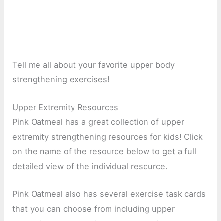
Tell me all about your favorite upper body
strengthening exercises!
Upper Extremity Resources
Pink Oatmeal has a great collection of upper
extremity strengthening resources for kids! Click
on the name of the resource below to get a full
detailed view of the individual resource.
Pink Oatmeal also has several exercise task cards
that you can choose from including upper