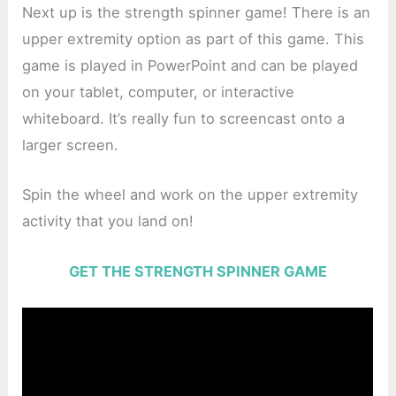
Next up is the strength spinner game! There is an
upper extremity option as part of this game. This
game is played in PowerPoint and can be played
on your tablet, computer, or interactive
whiteboard. It’s really fun to screencast onto a
larger screen.
Spin the wheel and work on the upper extremity
activity that you land on!
GET THE STRENGTH SPINNER GAME