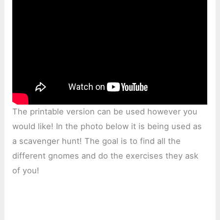
The printable version can be used however you
would like! In the photo below it is being used as
a scavenger hunt! The goal is to find all the
different gnomes and do the exercises they ask
of you!