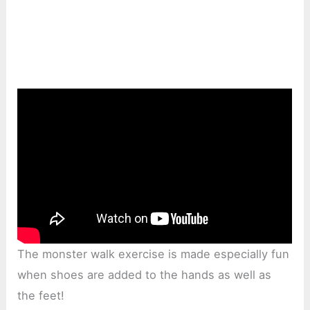
The monster walk exercise is made especially fun
when shoes are added to the hands as well as
the feet!