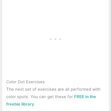
Color Dot Exercises
The next set of exercises are all performed with
color spots. You can get these for
FREE in the
freebie library
.