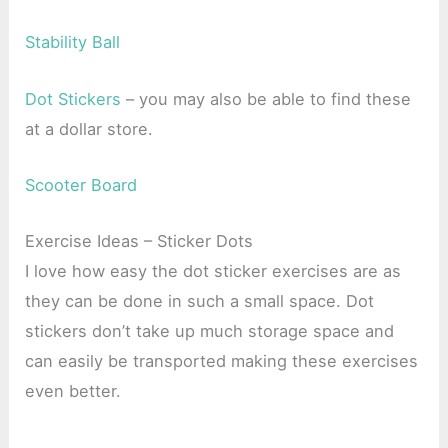
Stability Ball
Dot Stickers
– you may also be able to find these
at a dollar store.
Scooter Board
Exercise Ideas – Sticker Dots
I love how easy the dot sticker exercises are as
they can be done in such a small space. Dot
stickers don’t take up much storage space and
can easily be transported making these exercises
even better.