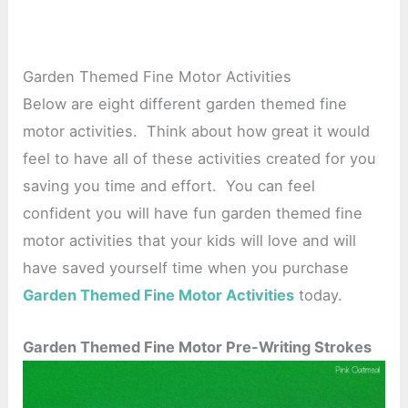
Garden Themed Fine Motor Activities
Below are eight different garden themed fine
motor activities. Think about how great it would
feel to have all of these activities created for you
saving you time and effort. You can feel
confident you will have fun garden themed fine
motor activities that your kids will love and will
have saved yourself time when you purchase
Garden Themed Fine Motor Activities
today.
Garden Themed Fine Motor Pre-Writing Strokes