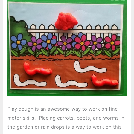
Play dough is an awesome way to work on fine
motor skills. Placing carrots, beets, and worms in
the garden or rain drops is a way to work on this