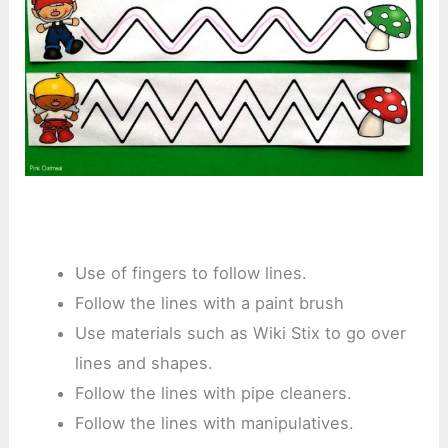
Use of fingers to follow lines.
Follow the lines with a paint brush
Use materials such as Wiki Stix to go over
lines and shapes.
Follow the lines with pipe cleaners.
Follow the lines with manipulatives.