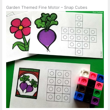
Garden Themed Fine Motor – Snap Cubes