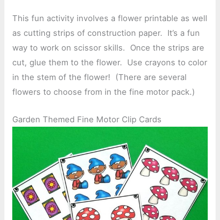
This fun activity involves a flower printable as well
as cutting strips of construction paper. It’s a fun
way to work on scissor skills. Once the strips are
cut, glue them to the flower. Use crayons to color
in the stem of the flower! (There are several
flowers to choose from in the fine motor pack.)
Garden Themed Fine Motor Clip Cards