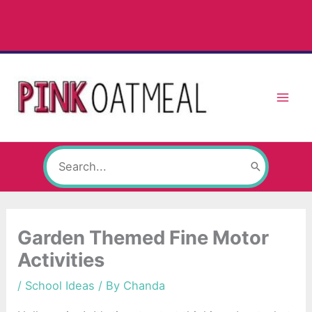
Skip
to
content
Search
for:
Garden Themed Fine Motor
Activities
/
School Ideas
/ By
Chanda