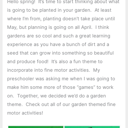
Hello spring! It’s time to start thinking about what
is going to be planted in your garden. At least
where I’m from, planting doesn’t take place until
May, but planning is going on all April. I think
gardens are so cool and such a great learning
experience as you have a bunch of dirt and a
seed that can grow into something so beautiful
and produce food! It’s also a fun theme to
incorporate into fine motor activities. My
preschooler was asking me when I was going to
make him some more of those “games” to work
on. Together, we decided we’d do a garden
theme. Check out all of our garden themed fine
motor activities!