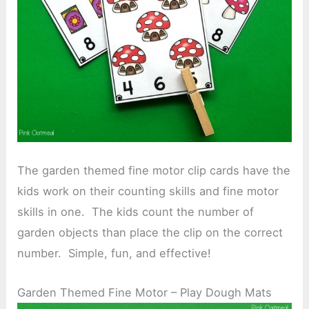
The garden themed fine motor clip cards have the
kids work on their counting skills and fine motor
skills in one. The kids count the number of
garden objects than place the clip on the correct
number. Simple, fun, and effective!
Garden Themed Fine Motor – Play Dough Mats