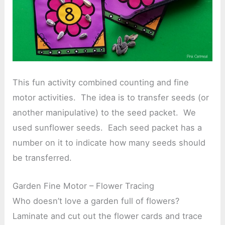
This fun activity combined counting and fine
motor activities. The idea is to transfer seeds (or
another manipulative) to the seed packet. We
used sunflower seeds. Each seed packet has a
number on it to indicate how many seeds should
be transferred.
Garden Fine Motor – Flower Tracing
Who doesn’t love a garden full of flowers?
Laminate and cut out the flower cards and trace