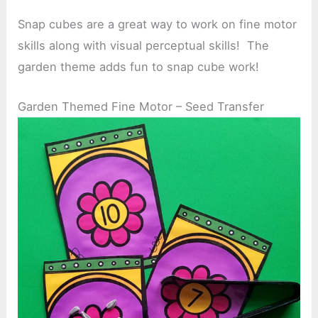
Snap cubes are a great way to work on fine motor
skills along with visual perceptual skills! The
garden theme adds fun to snap cube work!
Garden Themed Fine Motor – Seed Transfer