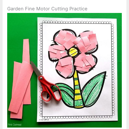
Garden Fine Motor Cutting Practice