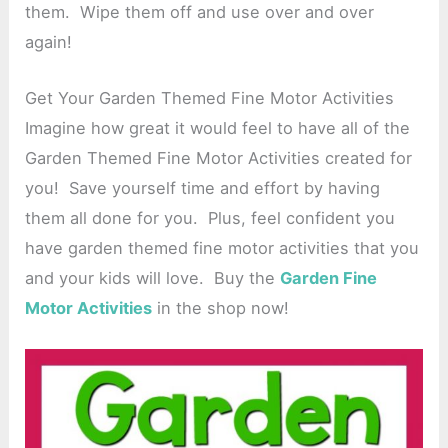
them. Wipe them off and use over and over
again!
Get Your Garden Themed Fine Motor Activities
Imagine how great it would feel to have all of the
Garden Themed Fine Motor Activities created for
you! Save yourself time and effort by having
them all done for you. Plus, feel confident you
have garden themed fine motor activities that you
and your kids will love. Buy the
Garden Fine
Motor Activities
in the shop now!