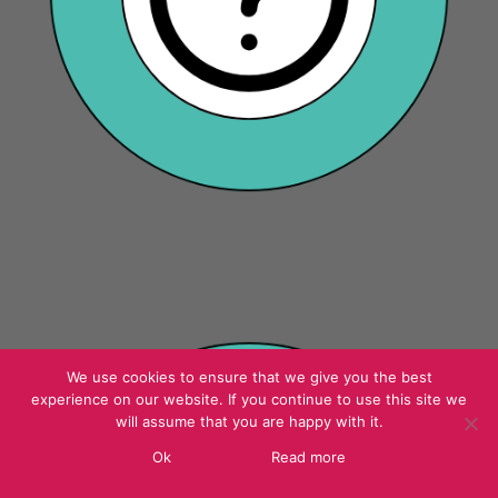
We use cookies to ensure that we give you the best
experience on our website. If you continue to use this site we
will assume that you are happy with it.
Ok
Read more