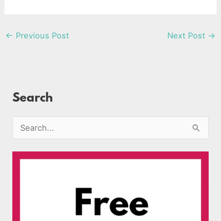
←
Previous Post
Next Post
→
Search
S
e
a
r
c
h