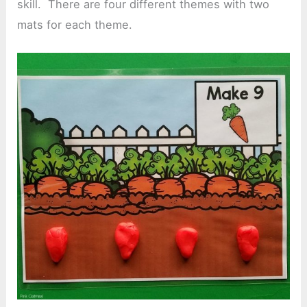
skill. There are four different themes with two
mats for each theme.