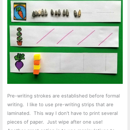
Pre-writing strokes are established before formal
writing. I like to use pre-writing strips that are
laminated. This way I don’t have to print several
pieces of paper. Just wipe after one use!