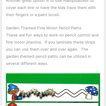
Another great option is to use manipulatives to
cover each line or have the kids trace them with
their fingers or a paint brush.
Garden Themed Fine Motor Pencil Paths
These are fun ways to work on pencil control and
fine motor practice. If you laminate these strips
you can use them over and over again. The
garden themed pencil paths can be utilized in
several different ways.