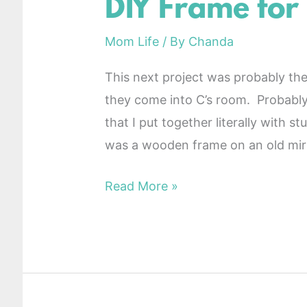
DIY Frame for
DIY
Frame
Mom Life
/ By
Chanda
for
Nursery
This next project was probably t
they come into C’s room. Probably 
that I put together literally with 
was a wooden frame on an old mirr
Read More »