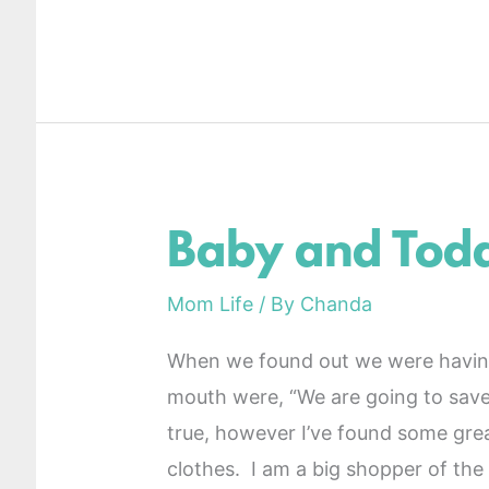
Baby and Todd
Baby
and
Mom Life
/ By
Chanda
Toddler
Boy
When we found out we were having 
Clothes
mouth were, “We are going to save
true, however I’ve found some gre
clothes. I am a big shopper of the