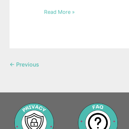
Read More »
←
Previous