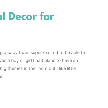
 Decor for
a baby I was super excited to be able to
as a boy or girl I had plans to have an
ig themes in the room but I like little
s