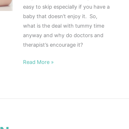
easy to skip especially if you have a
baby that doesn’t enjoy it. So,
what is the deal with tummy time
anyway and why do doctors and
therapist’s encourage it?
Read More »