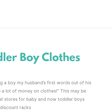
ler Boy Clothes
a boy my husband’s first words out of his
 a lot of money on clothes!” This may be
at stores for baby and now toddler boys
 discount racks