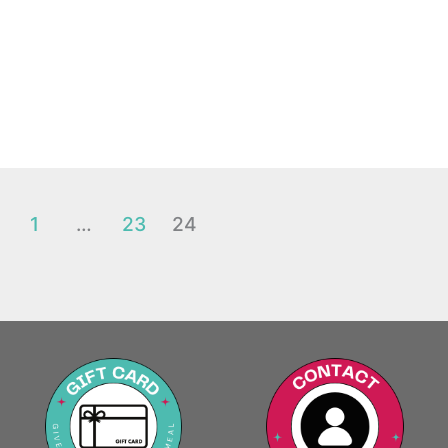
1
…
23
24