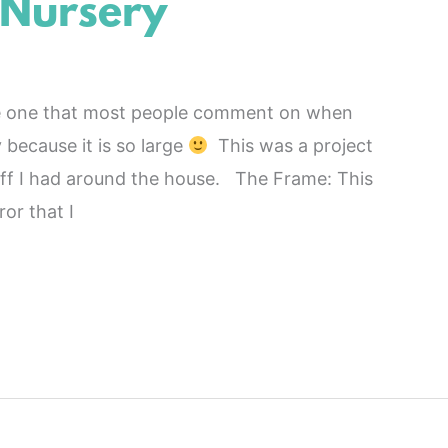
 Nursery
he one that most people comment on when
because it is so large
This was a project
stuff I had around the house. The Frame: This
or that I