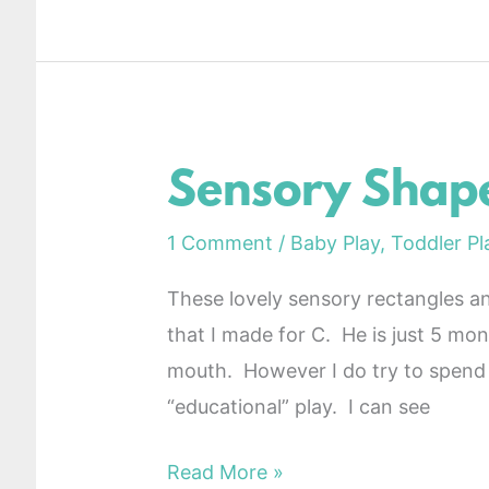
Sensory Shape
Sensory
Shapes
1 Comment
/
Baby Play
,
Toddler Pl
DIY
These lovely sensory rectangles and
that I made for C. He is just 5 mont
mouth. However I do try to spend 
“educational” play. I can see
Read More »