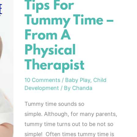
Tips For
Tips
For
Tummy Time –
Tummy
From A
Time
–
Physical
From
Therapist
A
Physical
10 Comments
/
Baby Play
,
Child
Therapist
Development
/ By
Chanda
Tummy time sounds so
simple. Although, for many parents,
tummy time turns out to be not so
simple! Often times tummy time is