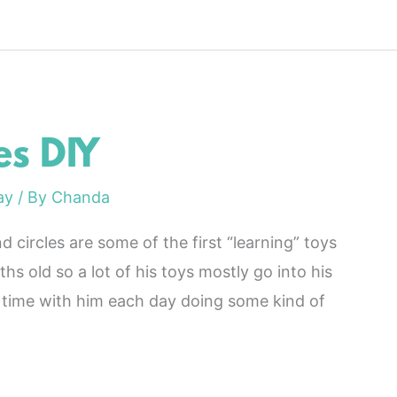
s DIY
ay
/ By
Chanda
 circles are some of the first “learning” toys
hs old so a lot of his toys mostly go into his
time with him each day doing some kind of