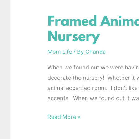
Framed Animal
Framed
Animal
Nursery
Decor
for
Mom Life
/ By
Chanda
Nursery
When we found out we were having 
decorate the nursery! Whether it w
animal accented room. I don’t like b
accents. When we found out it wa
Read More »