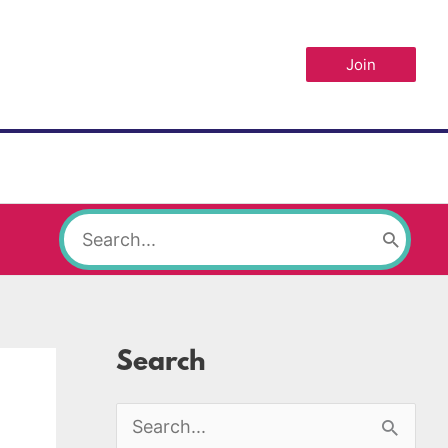
Join
Search
for:
Search
S