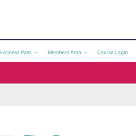
l-Access Pass
Members Area
Course Login